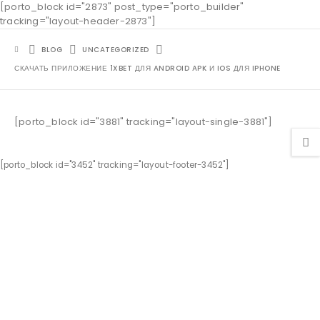
[porto_block id="2873" post_type="porto_builder"
tracking="layout-header-2873"]
BLOG
UNCATEGORIZED
СКАЧАТЬ ПРИЛОЖЕНИЕ 1XBET ДЛЯ ANDROID APK И IOS ДЛЯ IPHONE
[porto_block id="3881" tracking="layout-single-3881"]
[porto_block id="3452" tracking="layout-footer-3452"]