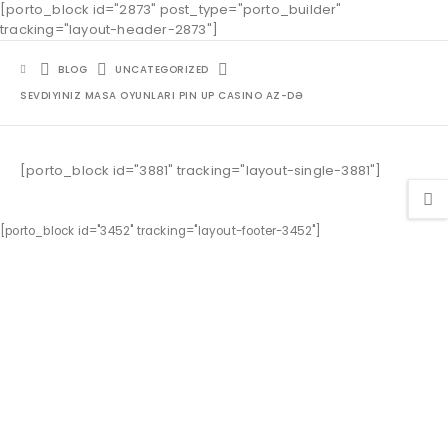
[porto_block id="2873" post_type="porto_builder"
tracking="layout-header-2873"]
BLOG
UNCATEGORIZED
SEVDIYINIZ MASA OYUNLARI PIN UP CASINO AZ-DƏ
[porto_block id="3881" tracking="layout-single-3881"]
[porto_block id="3452" tracking="layout-footer-3452"]