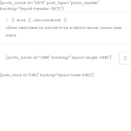
[porto_block id="2873" post_type="porto_builder"
tracking="layout-header-2873"]
BLOG
UNCATEGORIZED
SÅDAN VERIFICERER DU LEGITIMITETEN AF BEDSTE ONLINE CASINO UDEN
ROFUS
[porto_block id="3881" tracking="layout-single-3881"]
[porto_block id="3452" tracking="layout-footer-3452"]