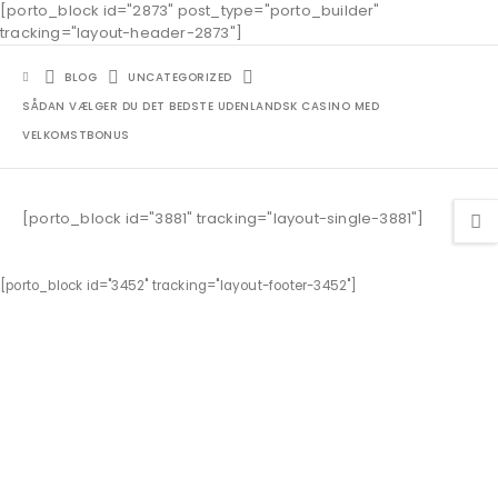
[porto_block id="2873" post_type="porto_builder"
tracking="layout-header-2873"]
BLOG
UNCATEGORIZED
SÅDAN VÆLGER DU DET BEDSTE UDENLANDSK CASINO MED
VELKOMSTBONUS
[porto_block id="3881" tracking="layout-single-3881"]
[porto_block id="3452" tracking="layout-footer-3452"]