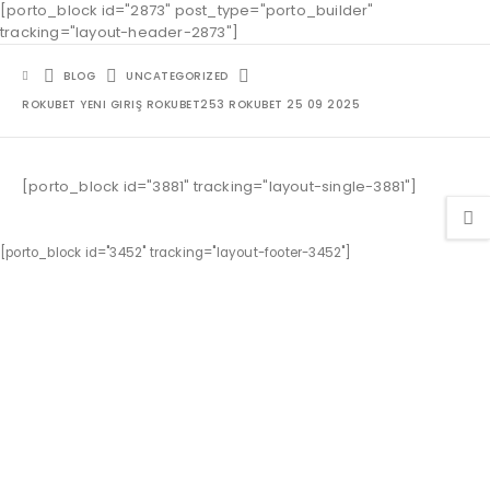
[porto_block id="2873" post_type="porto_builder"
tracking="layout-header-2873"]
BLOG
UNCATEGORIZED
ROKUBET YENI GIRIŞ ROKUBET253 ROKUBET 25 09 2025
[porto_block id="3881" tracking="layout-single-3881"]
[porto_block id="3452" tracking="layout-footer-3452"]