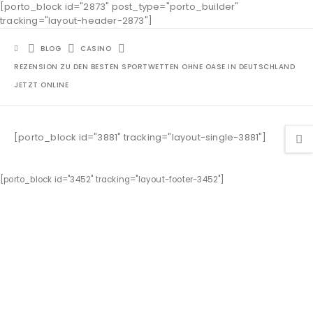
[porto_block id="2873" post_type="porto_builder"
tracking="layout-header-2873"]
BLOG
CASINO
REZENSION ZU DEN BESTEN SPORTWETTEN OHNE OASE IN DEUTSCHLAND
JETZT ONLINE
[porto_block id="3881" tracking="layout-single-3881"]
[porto_block id="3452" tracking="layout-footer-3452"]