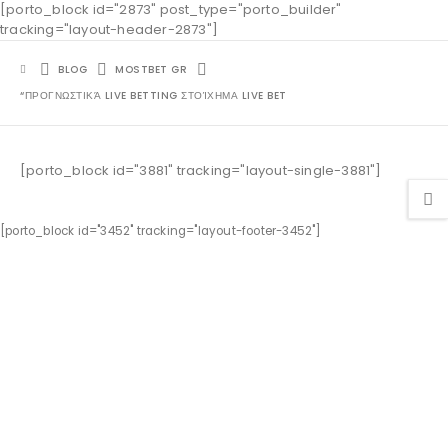
[porto_block id="2873" post_type="porto_builder"
tracking="layout-header-2873"]
BLOG
MOSTBET GR
“ΠΡΟΓΝΩΣΤΙΚΆ LIVE BETTING ΣΤΟΊΧΗΜΑ LIVE BET
[porto_block id="3881" tracking="layout-single-3881"]
[porto_block id="3452" tracking="layout-footer-3452"]