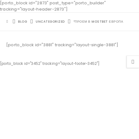
[porto_block id="2873" post_type="porto_builder"
tracking="layout-header-2873"]
BLOG
UNCATEGORIZED
“ПРОЕМ В MOSTBET ЕВРОПА
[porto_block id="3881" tracking="layout-single-3881"]
[porto_block id="3452" tracking="layout-footer-3452"]