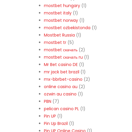
mostbet hungary
(1)
mostbet italy
(1)
mostbet norway
(1)
mostbet ozbekistonda
(1)
Mostbet Russia
(1)
mostbet tr
(5)
mostbet скачать
(2)
mostbet скачать ru
(1)
Mr Bet casino DE
(1)
mr jack bet brazil
(1)
mx-bbrbet-casino
(2)
online casino au
(2)
ozwin au casino
(1)
PBN
(7)
pelican casino PL
(1)
Pin UP
(1)
Pin Up Brazil
(1)
Pin UP Online Casino
(1)