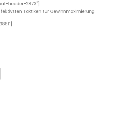
yout-header-2873"]
effektivsten Taktiken zur Gewinnmaximierung
3881"]