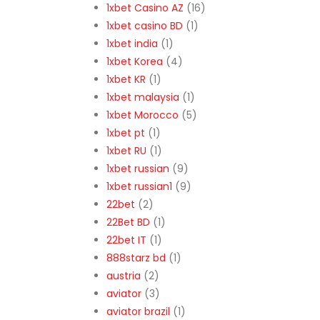
1xbet Casino AZ
(16)
1xbet casino BD
(1)
1xbet india
(1)
1xbet Korea
(4)
1xbet KR
(1)
1xbet malaysia
(1)
1xbet Morocco
(5)
1xbet pt
(1)
1xbet RU
(1)
1xbet russian
(9)
1xbet russian1
(9)
22bet
(2)
22Bet BD
(1)
22bet IT
(1)
888starz bd
(1)
austria
(2)
aviator
(3)
aviator brazil
(1)