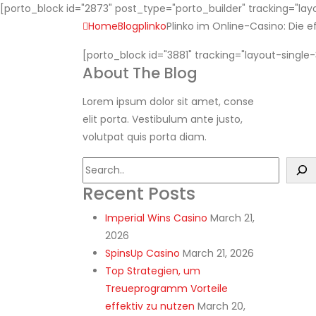
[porto_block id="2873" post_type="porto_builder" tracking="la
Home
Blog
plinko
Plinko im Online-Casino: Die 
[porto_block id="3881" tracking="layout-single-
About The Blog
Lorem ipsum dolor sit amet, conse
elit porta. Vestibulum ante justo,
volutpat quis porta diam.
Search
Recent Posts
Imperial Wins Casino
March 21,
2026
SpinsUp Casino
March 21, 2026
Top Strategien, um
Treueprogramm Vorteile
effektiv zu nutzen
March 20,