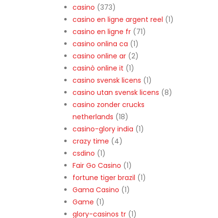
casino
(373)
casino en ligne argent reel
(1)
casino en ligne fr
(71)
casino onlina ca
(1)
casino online ar
(2)
casinò online it
(1)
casino svensk licens
(1)
casino utan svensk licens
(8)
casino zonder crucks
netherlands
(18)
casino-glory india
(1)
crazy time
(4)
csdino
(1)
Fair Go Casino
(1)
fortune tiger brazil
(1)
Gama Casino
(1)
Game
(1)
glory-casinos tr
(1)