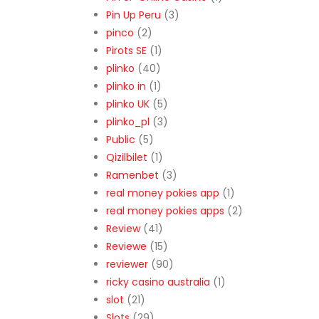
Pin Up Peru
(3)
pinco
(2)
Pirots SE
(1)
plinko
(40)
plinko in
(1)
plinko UK
(5)
plinko_pl
(3)
Public
(5)
Qizilbilet
(1)
Ramenbet
(3)
real money pokies app
(1)
real money pokies apps
(2)
Review
(41)
Reviewe
(15)
reviewer
(90)
ricky casino australia
(1)
slot
(21)
Slots
(29)