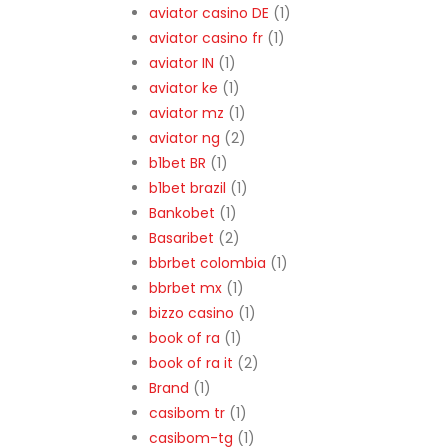
aviator casino DE
(1)
aviator casino fr
(1)
aviator IN
(1)
aviator ke
(1)
aviator mz
(1)
aviator ng
(2)
b1bet BR
(1)
b1bet brazil
(1)
Bankobet
(1)
Basaribet
(2)
bbrbet colombia
(1)
bbrbet mx
(1)
bizzo casino
(1)
book of ra
(1)
book of ra it
(2)
Brand
(1)
casibom tr
(1)
casibom-tg
(1)