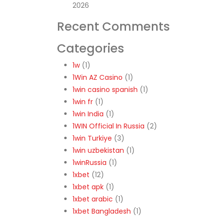
2026
Recent Comments
Categories
1w
(1)
1Win AZ Casino
(1)
1win casino spanish
(1)
1win fr
(1)
1win India
(1)
1WIN Official In Russia
(2)
1win Turkiye
(3)
1win uzbekistan
(1)
1winRussia
(1)
1xbet
(12)
1xbet apk
(1)
1xbet arabic
(1)
1xbet Bangladesh
(1)