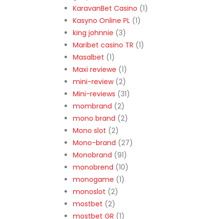
KaravanBet Casino
(1)
Kasyno Online PL
(1)
king johnnie
(3)
Maribet casino TR
(1)
Masalbet
(1)
Maxi reviewe
(1)
mini-review
(2)
Mini-reviews
(31)
mombrand
(2)
mono brand
(2)
Mono slot
(2)
Mono-brand
(27)
Monobrand
(91)
monobrend
(10)
monogame
(1)
monoslot
(2)
mostbet
(2)
mostbet GR
(1)