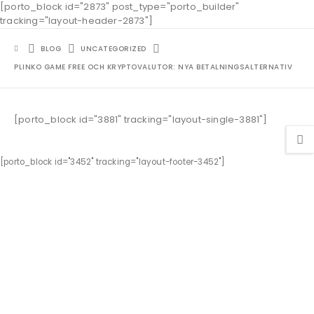
[porto_block id="2873" post_type="porto_builder"
tracking="layout-header-2873"]
BLOG
UNCATEGORIZED
PLINKO GAME FREE OCH KRYPTOVALUTOR: NYA BETALNINGSALTERNATIV
[porto_block id="3881" tracking="layout-single-3881"]
[porto_block id="3452" tracking="layout-footer-3452"]