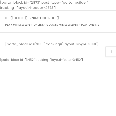
[porto_block id="2873" post_type="porto_builder"
tracking="layout-header-2873"]
BLOG
UNCATEGORIZED
PLAY MINESWEEPER ONLINE- GOOGLE MINESWEEPER- PLAY ONLINE
[porto_block id="3881" tracking="layout-single-3881"]
[porto_block id="3452" tracking="layout-footer-3452"]