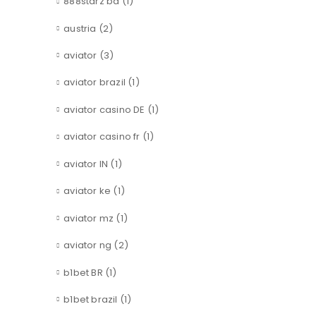
888starz bd
(1)
austria
(2)
aviator
(3)
aviator brazil
(1)
aviator casino DE
(1)
aviator casino fr
(1)
aviator IN
(1)
aviator ke
(1)
aviator mz
(1)
aviator ng
(2)
b1bet BR
(1)
b1bet brazil
(1)