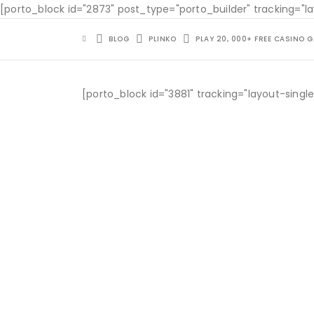
[porto_block id="2873" post_type="porto_builder" tracking="
BLOG
PLINKO
PLAY 20, 000+ FREE CASINO
[porto_block id="3881" tracking="layout-singl