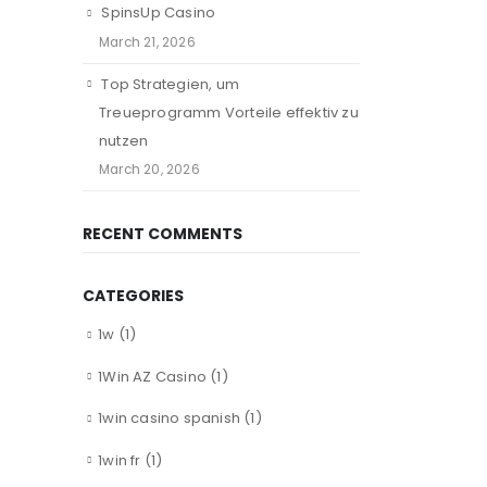
SpinsUp Casino
March 21, 2026
Top Strategien, um
Treueprogramm Vorteile effektiv zu
nutzen
March 20, 2026
RECENT COMMENTS
CATEGORIES
1w
(1)
1Win AZ Casino
(1)
1win casino spanish
(1)
1win fr
(1)