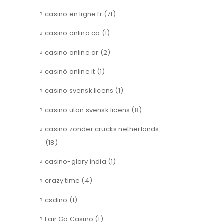
casino en ligne fr
(71)
casino onlina ca
(1)
casino online ar
(2)
casinò online it
(1)
casino svensk licens
(1)
casino utan svensk licens
(8)
casino zonder crucks netherlands
(18)
casino-glory india
(1)
crazy time
(4)
csdino
(1)
Fair Go Casino
(1)