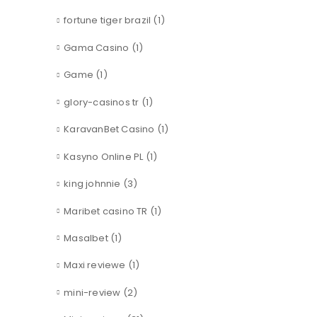
fortune tiger brazil
(1)
Gama Casino
(1)
Game
(1)
glory-casinos tr
(1)
KaravanBet Casino
(1)
Kasyno Online PL
(1)
king johnnie
(3)
Maribet casino TR
(1)
Masalbet
(1)
Maxi reviewe
(1)
mini-review
(2)