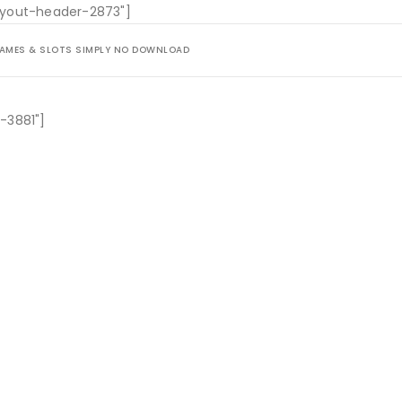
layout-header-2873"]
 GAMES & SLOTS SIMPLY NO DOWNLOAD
e-3881"]