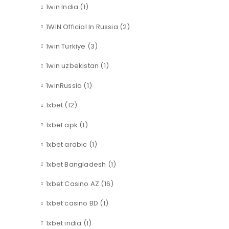
1win India
(1)
1WIN Official In Russia
(2)
1win Turkiye
(3)
1win uzbekistan
(1)
1winRussia
(1)
1xbet
(12)
1xbet apk
(1)
1xbet arabic
(1)
1xbet Bangladesh
(1)
1xbet Casino AZ
(16)
1xbet casino BD
(1)
1xbet india
(1)