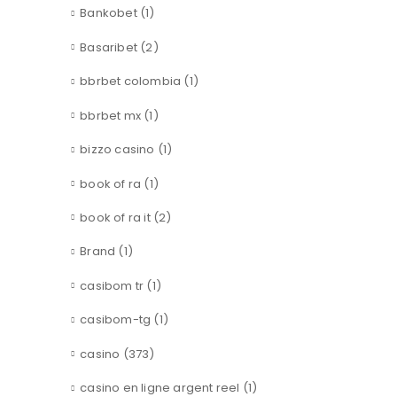
Bankobet
(1)
Basaribet
(2)
bbrbet colombia
(1)
bbrbet mx
(1)
bizzo casino
(1)
book of ra
(1)
book of ra it
(2)
Brand
(1)
casibom tr
(1)
casibom-tg
(1)
casino
(373)
casino en ligne argent reel
(1)