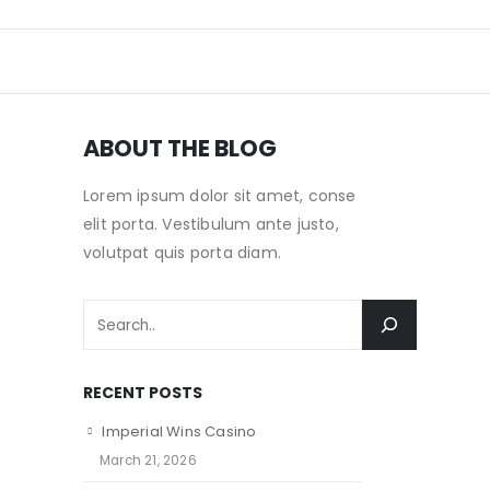
ABOUT THE BLOG
Lorem ipsum dolor sit amet, conse
elit porta. Vestibulum ante justo,
volutpat quis porta diam.
RECENT POSTS
Imperial Wins Casino
March 21, 2026