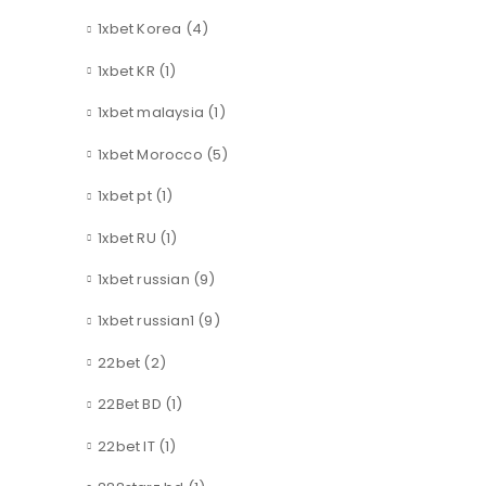
1xbet Korea
(4)
1xbet KR
(1)
1xbet malaysia
(1)
1xbet Morocco
(5)
1xbet pt
(1)
1xbet RU
(1)
1xbet russian
(9)
1xbet russian1
(9)
22bet
(2)
22Bet BD
(1)
22bet IT
(1)