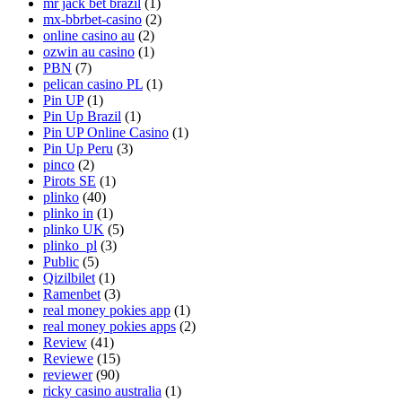
mr jack bet brazil
(1)
mx-bbrbet-casino
(2)
online casino au
(2)
ozwin au casino
(1)
PBN
(7)
pelican casino PL
(1)
Pin UP
(1)
Pin Up Brazil
(1)
Pin UP Online Casino
(1)
Pin Up Peru
(3)
pinco
(2)
Pirots SE
(1)
plinko
(40)
plinko in
(1)
plinko UK
(5)
plinko_pl
(3)
Public
(5)
Qizilbilet
(1)
Ramenbet
(3)
real money pokies app
(1)
real money pokies apps
(2)
Review
(41)
Reviewe
(15)
reviewer
(90)
ricky casino australia
(1)