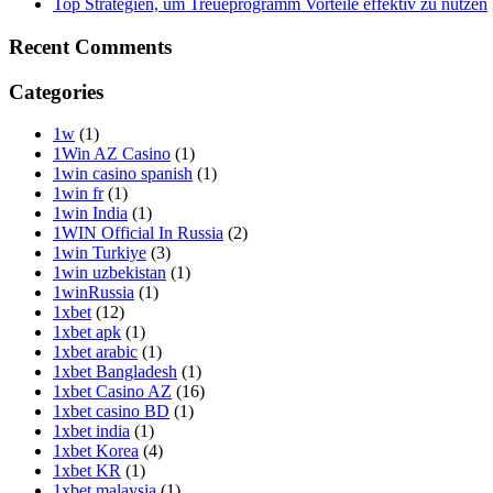
Top Strategien, um Treueprogramm Vorteile effektiv zu nutzen
Recent Comments
Categories
1w
(1)
1Win AZ Casino
(1)
1win casino spanish
(1)
1win fr
(1)
1win India
(1)
1WIN Official In Russia
(2)
1win Turkiye
(3)
1win uzbekistan
(1)
1winRussia
(1)
1xbet
(12)
1xbet apk
(1)
1xbet arabic
(1)
1xbet Bangladesh
(1)
1xbet Casino AZ
(16)
1xbet casino BD
(1)
1xbet india
(1)
1xbet Korea
(4)
1xbet KR
(1)
1xbet malaysia
(1)