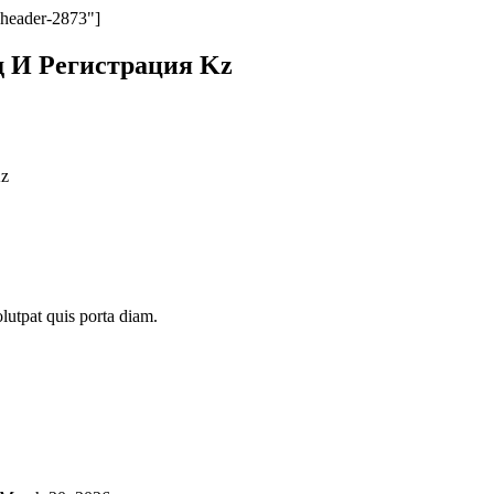
-header-2873"]
 И Регистрация Kz
z
olutpat quis porta diam.