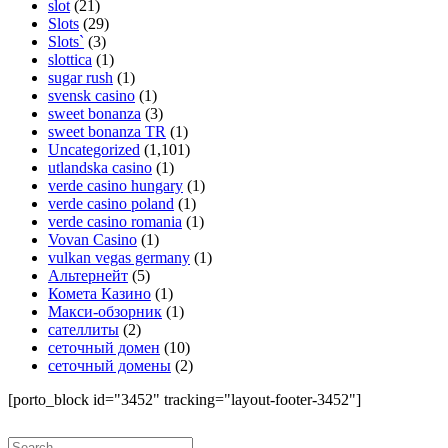
slot
(21)
Slots
(29)
Slots`
(3)
slottica
(1)
sugar rush
(1)
svensk casino
(1)
sweet bonanza
(3)
sweet bonanza TR
(1)
Uncategorized
(1,101)
utlandska casino
(1)
verde casino hungary
(1)
verde casino poland
(1)
verde casino romania
(1)
Vovan Casino
(1)
vulkan vegas germany
(1)
Альтернейт
(5)
Комета Казино
(1)
Макси-обзорник
(1)
сателлиты
(2)
сеточный домен
(10)
сеточный домены
(2)
[porto_block id="3452" tracking="layout-footer-3452"]