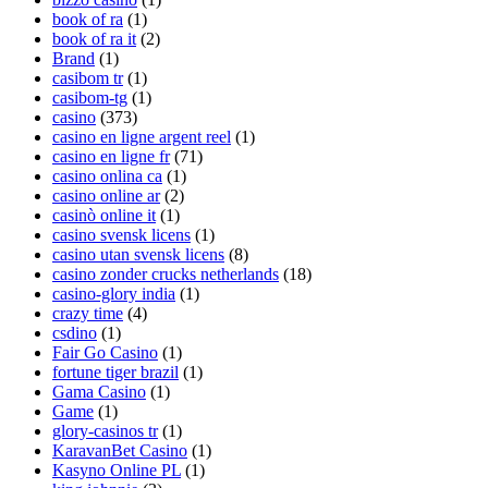
book of ra
(1)
book of ra it
(2)
Brand
(1)
casibom tr
(1)
casibom-tg
(1)
casino
(373)
casino en ligne argent reel
(1)
casino en ligne fr
(71)
casino onlina ca
(1)
casino online ar
(2)
casinò online it
(1)
casino svensk licens
(1)
casino utan svensk licens
(8)
casino zonder crucks netherlands
(18)
casino-glory india
(1)
crazy time
(4)
csdino
(1)
Fair Go Casino
(1)
fortune tiger brazil
(1)
Gama Casino
(1)
Game
(1)
glory-casinos tr
(1)
KaravanBet Casino
(1)
Kasyno Online PL
(1)