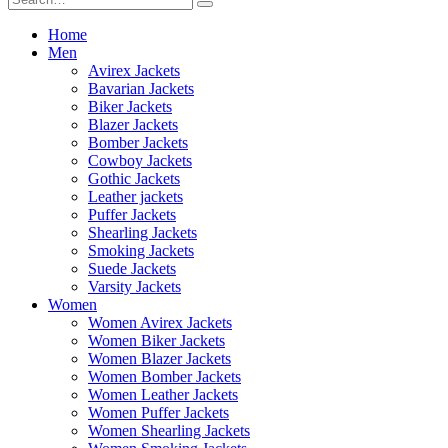
Home
Men
Avirex Jackets
Bavarian Jackets
Biker Jackets
Blazer Jackets
Bomber Jackets
Cowboy Jackets
Gothic Jackets
Leather jackets
Puffer Jackets
Shearling Jackets
Smoking Jackets
Suede Jackets
Varsity Jackets
Women
Women Avirex Jackets
Women Biker Jackets
Women Blazer Jackets
Women Bomber Jackets
Women Leather Jackets
Women Puffer Jackets
Women Shearling Jackets