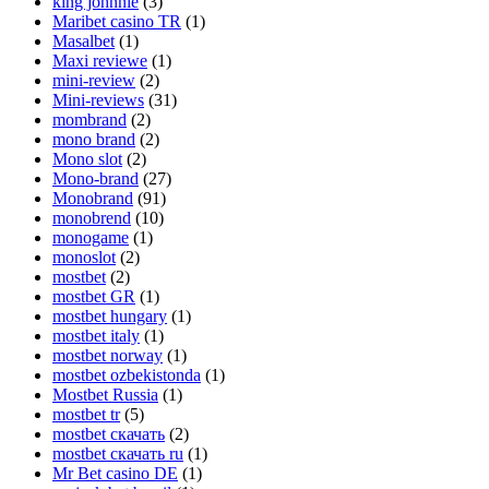
king johnnie
(3)
Maribet casino TR
(1)
Masalbet
(1)
Maxi reviewe
(1)
mini-review
(2)
Mini-reviews
(31)
mombrand
(2)
mono brand
(2)
Mono slot
(2)
Mono-brand
(27)
Monobrand
(91)
monobrend
(10)
monogame
(1)
monoslot
(2)
mostbet
(2)
mostbet GR
(1)
mostbet hungary
(1)
mostbet italy
(1)
mostbet norway
(1)
mostbet ozbekistonda
(1)
Mostbet Russia
(1)
mostbet tr
(5)
mostbet скачать
(2)
mostbet скачать ru
(1)
Mr Bet casino DE
(1)