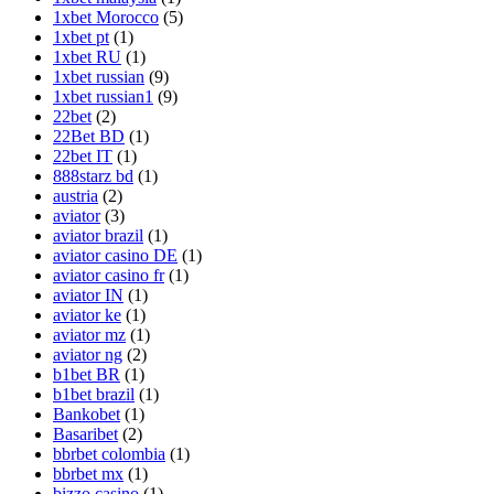
1xbet Morocco
(5)
1xbet pt
(1)
1xbet RU
(1)
1xbet russian
(9)
1xbet russian1
(9)
22bet
(2)
22Bet BD
(1)
22bet IT
(1)
888starz bd
(1)
austria
(2)
aviator
(3)
aviator brazil
(1)
aviator casino DE
(1)
aviator casino fr
(1)
aviator IN
(1)
aviator ke
(1)
aviator mz
(1)
aviator ng
(2)
b1bet BR
(1)
b1bet brazil
(1)
Bankobet
(1)
Basaribet
(2)
bbrbet colombia
(1)
bbrbet mx
(1)
bizzo casino
(1)