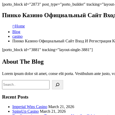
[porto_block id="2873" post_type="porto_builder" tracking="layout
Пинко Казино Официальный Сайт Вход
Home
Blog
casino
Пинко Казино Официальный Сайт Вход И Регистрация K
[porto_block id="3881" tracking="layout-single-3881"]
About The Blog
Lorem ipsum dolor sit amet, conse elit porta. Vestibulum ante justo, v
Search
Recent Posts
Imperial Wins Casino
March 21, 2026
SpinsUp Casino
March 21, 2026