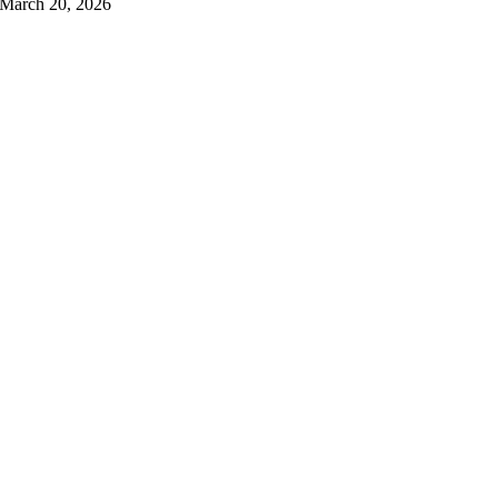
March 20, 2026