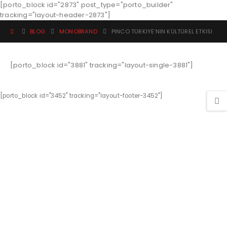
[porto_block id="2873" post_type="porto_builder"
tracking="layout-header-2873"]
BLOG
MONOBRAND
PINCO TÜRKIYE’NIN KÜLTÜREL ETKISI
[porto_block id="3881" tracking="layout-single-3881"]
[porto_block id="3452" tracking="layout-footer-3452"]