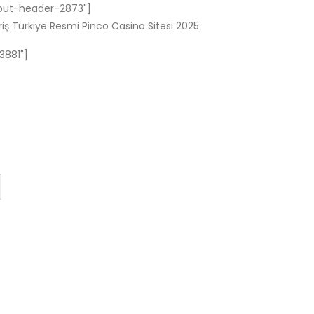
yout-header-2873"]
riş Türkiye Resmi Pinco Casino Sitesi 2025
3881"]