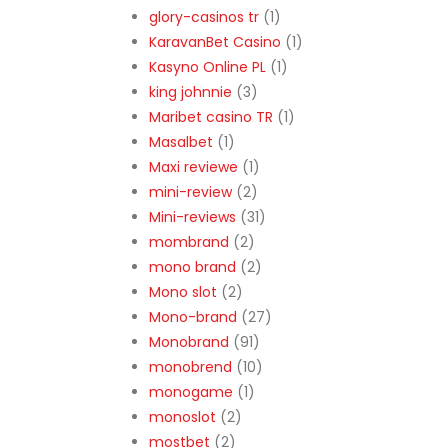
glory-casinos tr
(1)
KaravanBet Casino
(1)
Kasyno Online PL
(1)
king johnnie
(3)
Maribet casino TR
(1)
Masalbet
(1)
Maxi reviewe
(1)
mini-review
(2)
Mini-reviews
(31)
mombrand
(2)
mono brand
(2)
Mono slot
(2)
Mono-brand
(27)
Monobrand
(91)
monobrend
(10)
monogame
(1)
monoslot
(2)
mostbet
(2)