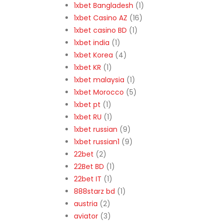
1xbet Bangladesh
(1)
1xbet Casino AZ
(16)
1xbet casino BD
(1)
1xbet india
(1)
1xbet Korea
(4)
1xbet KR
(1)
1xbet malaysia
(1)
1xbet Morocco
(5)
1xbet pt
(1)
1xbet RU
(1)
1xbet russian
(9)
1xbet russian1
(9)
22bet
(2)
22Bet BD
(1)
22bet IT
(1)
888starz bd
(1)
austria
(2)
aviator
(3)