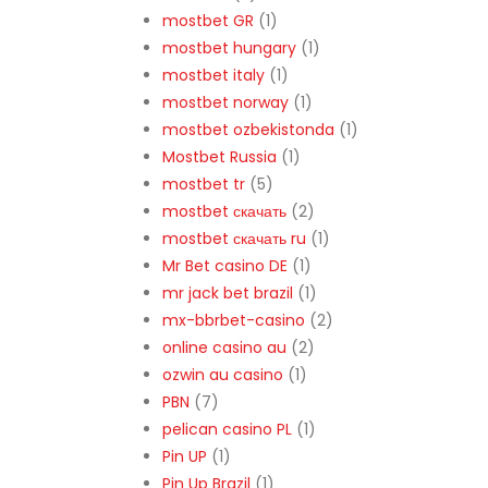
mostbet GR
(1)
mostbet hungary
(1)
mostbet italy
(1)
mostbet norway
(1)
mostbet ozbekistonda
(1)
Mostbet Russia
(1)
mostbet tr
(5)
mostbet скачать
(2)
mostbet скачать ru
(1)
Mr Bet casino DE
(1)
mr jack bet brazil
(1)
mx-bbrbet-casino
(2)
online casino au
(2)
ozwin au casino
(1)
PBN
(7)
pelican casino PL
(1)
Pin UP
(1)
Pin Up Brazil
(1)