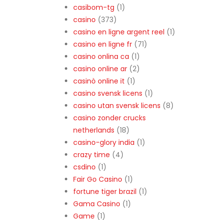
casibom-tg
(1)
casino
(373)
casino en ligne argent reel
(1)
casino en ligne fr
(71)
casino onlina ca
(1)
casino online ar
(2)
casinò online it
(1)
casino svensk licens
(1)
casino utan svensk licens
(8)
casino zonder crucks
netherlands
(18)
casino-glory india
(1)
crazy time
(4)
csdino
(1)
Fair Go Casino
(1)
fortune tiger brazil
(1)
Gama Casino
(1)
Game
(1)