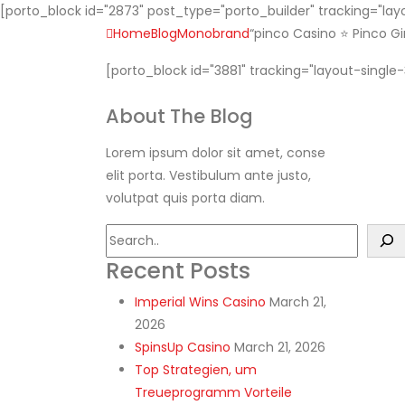
[porto_block id="2873" post_type="porto_builder" tracking="la
Home
Blog
Monobrand
“pinco Casino ⭐️ Pinco Gi
[porto_block id="3881" tracking="layout-single-
About The Blog
Lorem ipsum dolor sit amet, conse
elit porta. Vestibulum ante justo,
volutpat quis porta diam.
Search
Recent Posts
Imperial Wins Casino
March 21,
2026
SpinsUp Casino
March 21, 2026
Top Strategien, um
Treueprogramm Vorteile