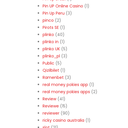
Pin UP Online Casino
(1)
Pin Up Peru
(3)
pinco
(2)
Pirots SE
(1)
plinko
(40)
plinko in
(1)
plinko UK
(5)
plinko_pl
(3)
Public
(5)
Qizilbilet
(1)
Ramenbet
(3)
real money pokies app
(1)
real money pokies apps
(2)
Review
(41)
Reviewe
(15)
reviewer
(90)
ricky casino australia
(1)
slot
(21)