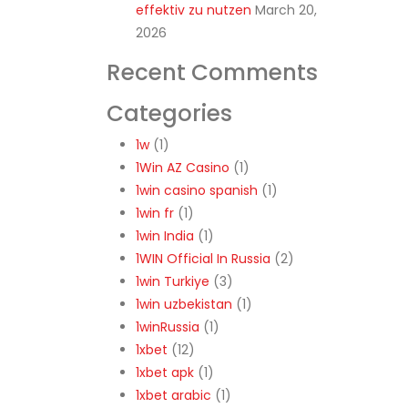
effektiv zu nutzen
March 20,
2026
Recent Comments
Categories
1w
(1)
1Win AZ Casino
(1)
1win casino spanish
(1)
1win fr
(1)
1win India
(1)
1WIN Official In Russia
(2)
1win Turkiye
(3)
1win uzbekistan
(1)
1winRussia
(1)
1xbet
(12)
1xbet apk
(1)
1xbet arabic
(1)