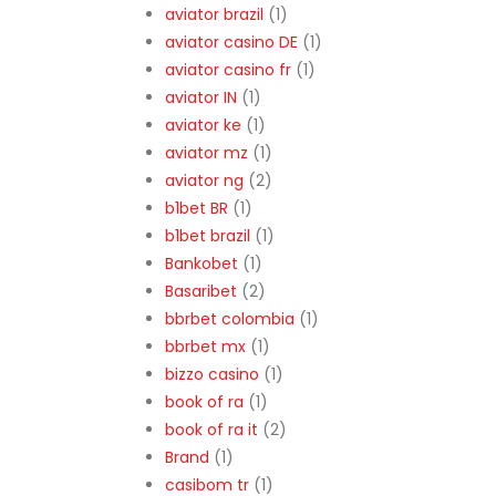
aviator brazil
(1)
aviator casino DE
(1)
aviator casino fr
(1)
aviator IN
(1)
aviator ke
(1)
aviator mz
(1)
aviator ng
(2)
b1bet BR
(1)
b1bet brazil
(1)
Bankobet
(1)
Basaribet
(2)
bbrbet colombia
(1)
bbrbet mx
(1)
bizzo casino
(1)
book of ra
(1)
book of ra it
(2)
Brand
(1)
casibom tr
(1)