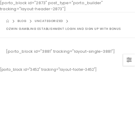
[porto_block id="2873" post_type="porto_builder"
tracking="layout-header-2873"]
BLOG
UNCATEGORIZED
OZWIN GAMBLING ESTABLISHMENT LOGIN AND SIGN UP WITH BONUS
[porto_block id="3881" tracking="layout-single-3881"]
[porto_block id="3452" tracking="layout-footer-3452"]