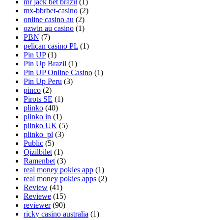
mr jack bet brazil
(1)
mx-bbrbet-casino
(2)
online casino au
(2)
ozwin au casino
(1)
PBN
(7)
pelican casino PL
(1)
Pin UP
(1)
Pin Up Brazil
(1)
Pin UP Online Casino
(1)
Pin Up Peru
(3)
pinco
(2)
Pirots SE
(1)
plinko
(40)
plinko in
(1)
plinko UK
(5)
plinko_pl
(3)
Public
(5)
Qizilbilet
(1)
Ramenbet
(3)
real money pokies app
(1)
real money pokies apps
(2)
Review
(41)
Reviewe
(15)
reviewer
(90)
ricky casino australia
(1)