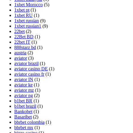
1xbet Morocco
(5)
1xbet pt
(1)
1xbet RU
(1)
1xbet russian
(9)
1xbet russian1
(9)
22bet
(2)
22Bet BD
(1)
22bet IT
(1)
888starz bd
(1)
austria
(2)
aviator
(3)
aviator brazil
(1)
aviator casino DE
(1)
aviator casino fr
(1)
aviator IN
(1)
aviator ke
(1)
aviator mz
(1)
aviator ng
(2)
b1bet BR
(1)
b1bet brazil
(1)
Bankobet
(1)
Basaribet
(2)
bbrbet colombia
(1)
bbrbet mx
(1)
bizzo casino
(1)