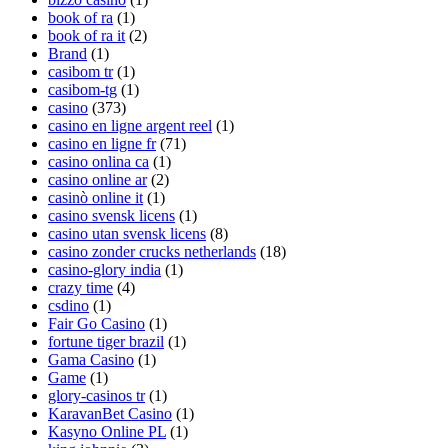
book of ra
(1)
book of ra it
(2)
Brand
(1)
casibom tr
(1)
casibom-tg
(1)
casino
(373)
casino en ligne argent reel
(1)
casino en ligne fr
(71)
casino onlina ca
(1)
casino online ar
(2)
casinò online it
(1)
casino svensk licens
(1)
casino utan svensk licens
(8)
casino zonder crucks netherlands
(18)
casino-glory india
(1)
crazy time
(4)
csdino
(1)
Fair Go Casino
(1)
fortune tiger brazil
(1)
Gama Casino
(1)
Game
(1)
glory-casinos tr
(1)
KaravanBet Casino
(1)
Kasyno Online PL
(1)