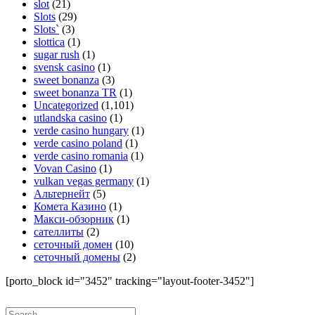
slot
(21)
Slots
(29)
Slots`
(3)
slottica
(1)
sugar rush
(1)
svensk casino
(1)
sweet bonanza
(3)
sweet bonanza TR
(1)
Uncategorized
(1,101)
utlandska casino
(1)
verde casino hungary
(1)
verde casino poland
(1)
verde casino romania
(1)
Vovan Casino
(1)
vulkan vegas germany
(1)
Альтернейт
(5)
Комета Казино
(1)
Макси-обзорник
(1)
сателлиты
(2)
сеточный домен
(10)
сеточный домены
(2)
[porto_block id="3452" tracking="layout-footer-3452"]