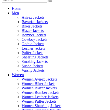
Home
Men
Avirex Jackets
Bavarian Jackets
Biker Jackets
Blazer Jackets
Bomber Jackets
Cowboy Jackets
Gothic Jackets
Leather jackets
Puffer Jackets
Shearling Jackets
Smoking Jackets
Suede Jackets
Varsity Jackets
Women
Women Avirex Jackets
Women Biker Jackets
Women Blazer Jackets
Women Bomber Jackets
Women Leather Jackets
Women Puffer Jackets
Women Shearling Jackets