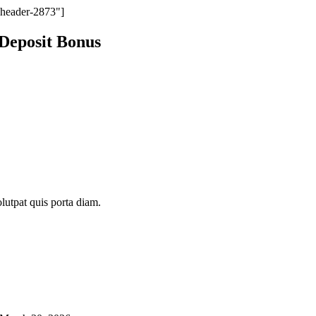
-header-2873"]
 Deposit Bonus
olutpat quis porta diam.