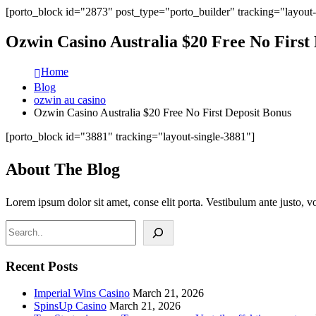
[porto_block id="2873" post_type="porto_builder" tracking="layout
Ozwin Casino Australia $20 Free No First
Home
Blog
ozwin au casino
Ozwin Casino Australia $20 Free No First Deposit Bonus
[porto_block id="3881" tracking="layout-single-3881"]
About The Blog
Lorem ipsum dolor sit amet, conse elit porta. Vestibulum ante justo, v
Search
Recent Posts
Imperial Wins Casino
March 21, 2026
SpinsUp Casino
March 21, 2026