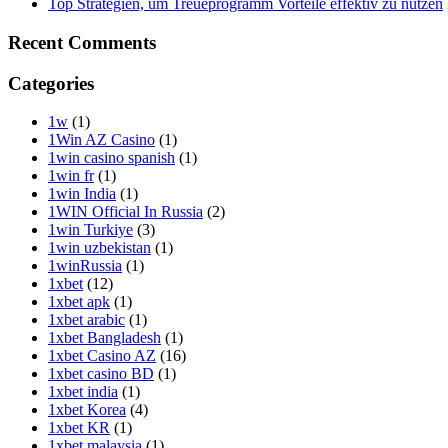
Top Strategien, um Treueprogramm Vorteile effektiv zu nutzen
Recent Comments
Categories
1w
(1)
1Win AZ Casino
(1)
1win casino spanish
(1)
1win fr
(1)
1win India
(1)
1WIN Official In Russia
(2)
1win Turkiye
(3)
1win uzbekistan
(1)
1winRussia
(1)
1xbet
(12)
1xbet apk
(1)
1xbet arabic
(1)
1xbet Bangladesh
(1)
1xbet Casino AZ
(16)
1xbet casino BD
(1)
1xbet india
(1)
1xbet Korea
(4)
1xbet KR
(1)
1xbet malaysia
(1)