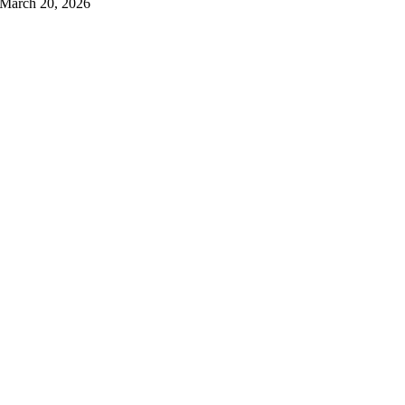
March 20, 2026