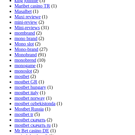
king johnnie
(3)
Maribet casino TR
(1)
Masalbet
(1)
Maxi reviewe
(1)
mini-review
(2)
Mini-reviews
(31)
mombrand
(2)
mono brand
(2)
Mono slot
(2)
Mono-brand
(27)
Monobrand
(91)
monobrend
(10)
monogame
(1)
monoslot
(2)
mostbet
(2)
mostbet GR
(1)
mostbet hungary
(1)
mostbet italy
(1)
mostbet norway
(1)
mostbet ozbekistonda
(1)
Mostbet Russia
(1)
mostbet tr
(5)
mostbet скачать
(2)
mostbet скачать ru
(1)
Mr Bet casino DE
(1)