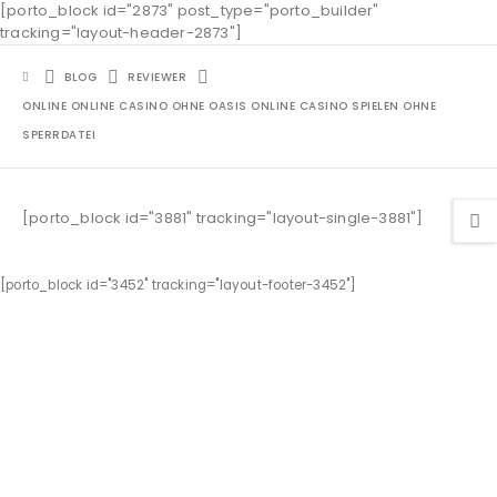
[porto_block id="2873" post_type="porto_builder"
tracking="layout-header-2873"]
BLOG
REVIEWER
ONLINE ONLINE CASINO OHNE OASIS ONLINE CASINO SPIELEN OHNE
SPERRDATEI
[porto_block id="3881" tracking="layout-single-3881"]
[porto_block id="3452" tracking="layout-footer-3452"]