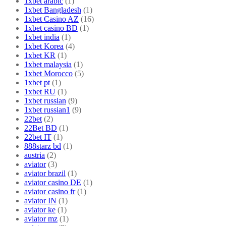
1xbet arabic
(1)
1xbet Bangladesh
(1)
1xbet Casino AZ
(16)
1xbet casino BD
(1)
1xbet india
(1)
1xbet Korea
(4)
1xbet KR
(1)
1xbet malaysia
(1)
1xbet Morocco
(5)
1xbet pt
(1)
1xbet RU
(1)
1xbet russian
(9)
1xbet russian1
(9)
22bet
(2)
22Bet BD
(1)
22bet IT
(1)
888starz bd
(1)
austria
(2)
aviator
(3)
aviator brazil
(1)
aviator casino DE
(1)
aviator casino fr
(1)
aviator IN
(1)
aviator ke
(1)
aviator mz
(1)