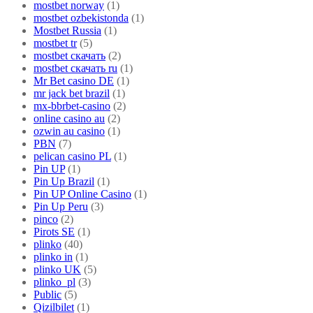
mostbet norway
(1)
mostbet ozbekistonda
(1)
Mostbet Russia
(1)
mostbet tr
(5)
mostbet скачать
(2)
mostbet скачать ru
(1)
Mr Bet casino DE
(1)
mr jack bet brazil
(1)
mx-bbrbet-casino
(2)
online casino au
(2)
ozwin au casino
(1)
PBN
(7)
pelican casino PL
(1)
Pin UP
(1)
Pin Up Brazil
(1)
Pin UP Online Casino
(1)
Pin Up Peru
(3)
pinco
(2)
Pirots SE
(1)
plinko
(40)
plinko in
(1)
plinko UK
(5)
plinko_pl
(3)
Public
(5)
Qizilbilet
(1)