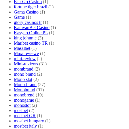
Fair Go Casino
(1)
fortune tiger brazil
(1)
Gama Casino
(1)
Game
(1)
glory-casinos tr
(1)
KaravanBet Casino
(1)
Kasyno Online PL
(1)
king johnnie
(3)
Maribet casino TR
(1)
Masalbet
(1)
Maxi reviewe
(1)
mini-review
(2)
Mini-reviews
(31)
mombrand
(2)
mono brand
(2)
Mono slot
(2)
Mono-brand
(27)
Monobrand
(91)
monobrend
(10)
monogame
(1)
monoslot
(2)
mostbet
(2)
mostbet GR
(1)
mostbet hungary
(1)
mostbet italy
(1)