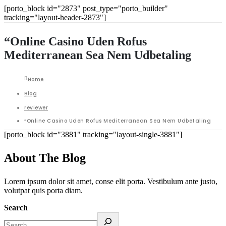
[porto_block id="2873" post_type="porto_builder"
tracking="layout-header-2873"]
“Online Casino Uden Rofus
Mediterranean Sea Nem Udbetaling
Home
Blog
reviewer
“Online Casino Uden Rofus Mediterranean Sea Nem Udbetaling
[porto_block id="3881" tracking="layout-single-3881"]
About The Blog
Lorem ipsum dolor sit amet, conse elit porta. Vestibulum ante justo,
volutpat quis porta diam.
Search