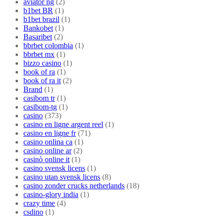
aviator ng
(2)
b1bet BR
(1)
b1bet brazil
(1)
Bankobet
(1)
Basaribet
(2)
bbrbet colombia
(1)
bbrbet mx
(1)
bizzo casino
(1)
book of ra
(1)
book of ra it
(2)
Brand
(1)
casibom tr
(1)
casibom-tg
(1)
casino
(373)
casino en ligne argent reel
(1)
casino en ligne fr
(71)
casino onlina ca
(1)
casino online ar
(2)
casinò online it
(1)
casino svensk licens
(1)
casino utan svensk licens
(8)
casino zonder crucks netherlands
(18)
casino-glory india
(1)
crazy time
(4)
csdino
(1)