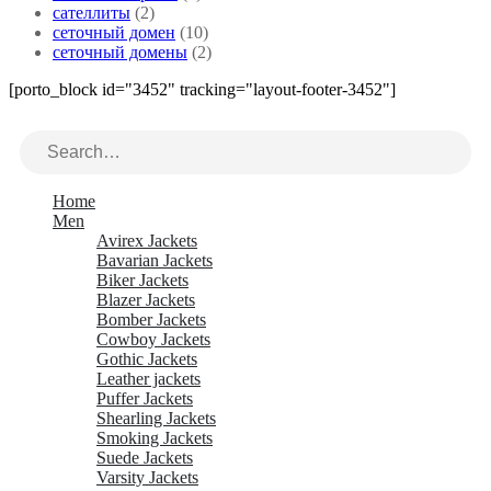
сателлиты
(2)
сеточный домен
(10)
сеточный домены
(2)
[porto_block id="3452" tracking="layout-footer-3452"]
Home
Men
Avirex Jackets
Bavarian Jackets
Biker Jackets
Blazer Jackets
Bomber Jackets
Cowboy Jackets
Gothic Jackets
Leather jackets
Puffer Jackets
Shearling Jackets
Smoking Jackets
Suede Jackets
Varsity Jackets