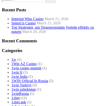
Recent Posts
Imperial Wins Casino
March 21, 2026
SpinsUp Casino
March 21, 2026
Top Strategien, um Treueprogramm Vorteile effektiv zu
nutzen
March 20, 2026
Recent Comments
Categories
1w
(1)
1Win AZ Casino
(1)
1win casino spanish
(1)
1win fr
(1)
1win India
(1)
1WIN Official In Russia
(2)
1win Turkiye
(3)
1win uzbekistan
(1)
1winRussia
(1)
1xbet
(12)
1xbet apk
(1)