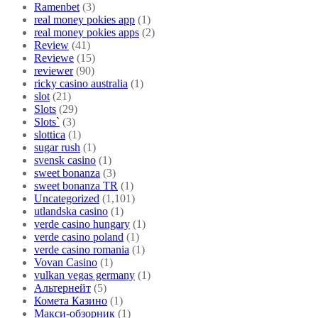
Ramenbet
(3)
real money pokies app
(1)
real money pokies apps
(2)
Review
(41)
Reviewe
(15)
reviewer
(90)
ricky casino australia
(1)
slot
(21)
Slots
(29)
Slots`
(3)
slottica
(1)
sugar rush
(1)
svensk casino
(1)
sweet bonanza
(3)
sweet bonanza TR
(1)
Uncategorized
(1,101)
utlandska casino
(1)
verde casino hungary
(1)
verde casino poland
(1)
verde casino romania
(1)
Vovan Casino
(1)
vulkan vegas germany
(1)
Альтернейт
(5)
Комета Казино
(1)
Макси-обзорник
(1)