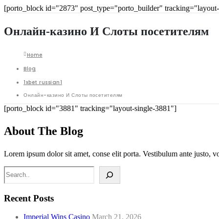
[porto_block id="2873" post_type="porto_builder" tracking="layout
Онлайн-казино И Слоты посетителям
Home
Blog
1xbet russian1
Онлайн-казино И Слоты посетителям
[porto_block id="3881" tracking="layout-single-3881"]
About The Blog
Lorem ipsum dolor sit amet, conse elit porta. Vestibulum ante justo, v
Search
Recent Posts
Imperial Wins Casino
March 21, 2026