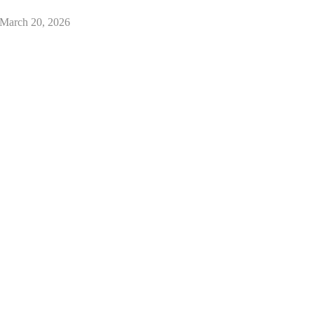
March 20, 2026