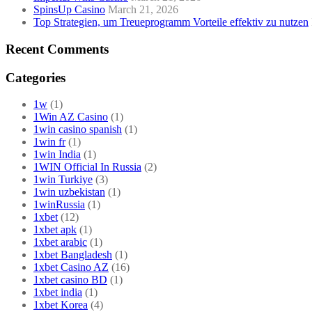
SpinsUp Casino
March 21, 2026
Top Strategien, um Treueprogramm Vorteile effektiv zu nutzen
Recent Comments
Categories
1w
(1)
1Win AZ Casino
(1)
1win casino spanish
(1)
1win fr
(1)
1win India
(1)
1WIN Official In Russia
(2)
1win Turkiye
(3)
1win uzbekistan
(1)
1winRussia
(1)
1xbet
(12)
1xbet apk
(1)
1xbet arabic
(1)
1xbet Bangladesh
(1)
1xbet Casino AZ
(16)
1xbet casino BD
(1)
1xbet india
(1)
1xbet Korea
(4)