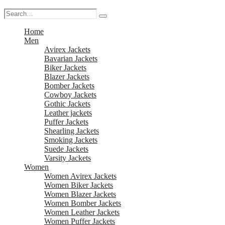
Home
Men
Avirex Jackets
Bavarian Jackets
Biker Jackets
Blazer Jackets
Bomber Jackets
Cowboy Jackets
Gothic Jackets
Leather jackets
Puffer Jackets
Shearling Jackets
Smoking Jackets
Suede Jackets
Varsity Jackets
Women
Women Avirex Jackets
Women Biker Jackets
Women Blazer Jackets
Women Bomber Jackets
Women Leather Jackets
Women Puffer Jackets