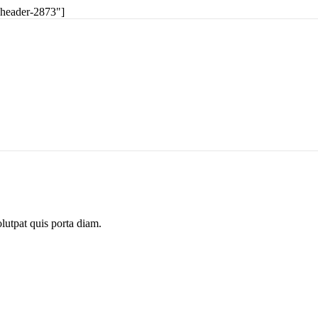
-header-2873"]
olutpat quis porta diam.