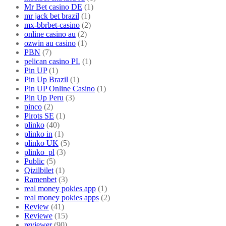
Mr Bet casino DE
(1)
mr jack bet brazil
(1)
mx-bbrbet-casino
(2)
online casino au
(2)
ozwin au casino
(1)
PBN
(7)
pelican casino PL
(1)
Pin UP
(1)
Pin Up Brazil
(1)
Pin UP Online Casino
(1)
Pin Up Peru
(3)
pinco
(2)
Pirots SE
(1)
plinko
(40)
plinko in
(1)
plinko UK
(5)
plinko_pl
(3)
Public
(5)
Qizilbilet
(1)
Ramenbet
(3)
real money pokies app
(1)
real money pokies apps
(2)
Review
(41)
Reviewe
(15)
reviewer
(90)