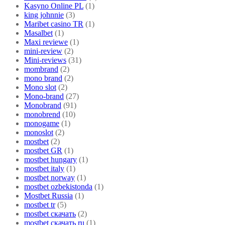
Kasyno Online PL
(1)
king johnnie
(3)
Maribet casino TR
(1)
Masalbet
(1)
Maxi reviewe
(1)
mini-review
(2)
Mini-reviews
(31)
mombrand
(2)
mono brand
(2)
Mono slot
(2)
Mono-brand
(27)
Monobrand
(91)
monobrend
(10)
monogame
(1)
monoslot
(2)
mostbet
(2)
mostbet GR
(1)
mostbet hungary
(1)
mostbet italy
(1)
mostbet norway
(1)
mostbet ozbekistonda
(1)
Mostbet Russia
(1)
mostbet tr
(5)
mostbet скачать
(2)
mostbet скачать ru
(1)