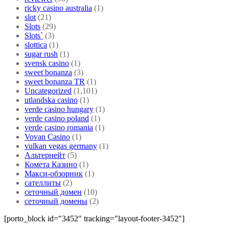
ricky casino australia
(1)
slot
(21)
Slots
(29)
Slots`
(3)
slottica
(1)
sugar rush
(1)
svensk casino
(1)
sweet bonanza
(3)
sweet bonanza TR
(1)
Uncategorized
(1,101)
utlandska casino
(1)
verde casino hungary
(1)
verde casino poland
(1)
verde casino romania
(1)
Vovan Casino
(1)
vulkan vegas germany
(1)
Альтернейт
(5)
Комета Казино
(1)
Макси-обзорник
(1)
сателлиты
(2)
сеточный домен
(10)
сеточный домены
(2)
[porto_block id="3452" tracking="layout-footer-3452"]