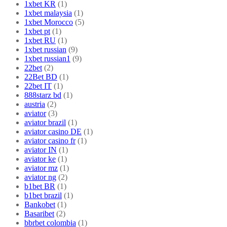
1xbet KR
(1)
1xbet malaysia
(1)
1xbet Morocco
(5)
1xbet pt
(1)
1xbet RU
(1)
1xbet russian
(9)
1xbet russian1
(9)
22bet
(2)
22Bet BD
(1)
22bet IT
(1)
888starz bd
(1)
austria
(2)
aviator
(3)
aviator brazil
(1)
aviator casino DE
(1)
aviator casino fr
(1)
aviator IN
(1)
aviator ke
(1)
aviator mz
(1)
aviator ng
(2)
b1bet BR
(1)
b1bet brazil
(1)
Bankobet
(1)
Basaribet
(2)
bbrbet colombia
(1)