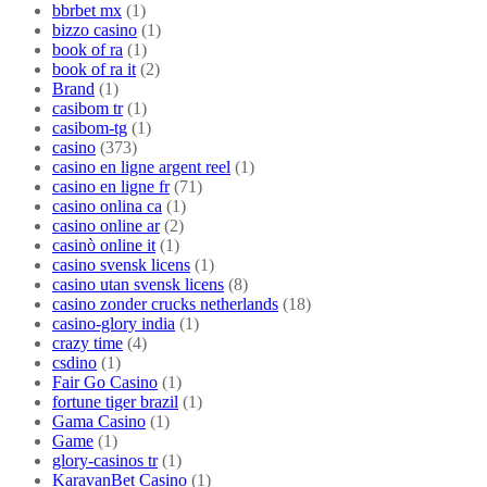
bbrbet mx
(1)
bizzo casino
(1)
book of ra
(1)
book of ra it
(2)
Brand
(1)
casibom tr
(1)
casibom-tg
(1)
casino
(373)
casino en ligne argent reel
(1)
casino en ligne fr
(71)
casino onlina ca
(1)
casino online ar
(2)
casinò online it
(1)
casino svensk licens
(1)
casino utan svensk licens
(8)
casino zonder crucks netherlands
(18)
casino-glory india
(1)
crazy time
(4)
csdino
(1)
Fair Go Casino
(1)
fortune tiger brazil
(1)
Gama Casino
(1)
Game
(1)
glory-casinos tr
(1)
KaravanBet Casino
(1)