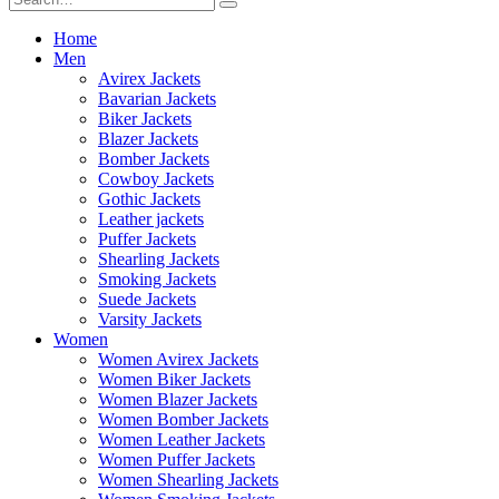
Home
Men
Avirex Jackets
Bavarian Jackets
Biker Jackets
Blazer Jackets
Bomber Jackets
Cowboy Jackets
Gothic Jackets
Leather jackets
Puffer Jackets
Shearling Jackets
Smoking Jackets
Suede Jackets
Varsity Jackets
Women
Women Avirex Jackets
Women Biker Jackets
Women Blazer Jackets
Women Bomber Jackets
Women Leather Jackets
Women Puffer Jackets
Women Shearling Jackets