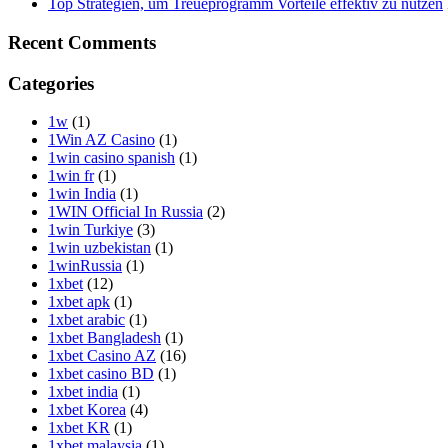
Top Strategien, um Treueprogramm Vorteile effektiv zu nutzen
Recent Comments
Categories
1w
(1)
1Win AZ Casino
(1)
1win casino spanish
(1)
1win fr
(1)
1win India
(1)
1WIN Official In Russia
(2)
1win Turkiye
(3)
1win uzbekistan
(1)
1winRussia
(1)
1xbet
(12)
1xbet apk
(1)
1xbet arabic
(1)
1xbet Bangladesh
(1)
1xbet Casino AZ
(16)
1xbet casino BD
(1)
1xbet india
(1)
1xbet Korea
(4)
1xbet KR
(1)
1xbet malaysia
(1)