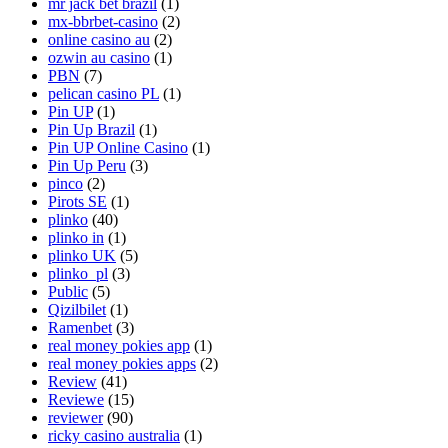
mr jack bet brazil
(1)
mx-bbrbet-casino
(2)
online casino au
(2)
ozwin au casino
(1)
PBN
(7)
pelican casino PL
(1)
Pin UP
(1)
Pin Up Brazil
(1)
Pin UP Online Casino
(1)
Pin Up Peru
(3)
pinco
(2)
Pirots SE
(1)
plinko
(40)
plinko in
(1)
plinko UK
(5)
plinko_pl
(3)
Public
(5)
Qizilbilet
(1)
Ramenbet
(3)
real money pokies app
(1)
real money pokies apps
(2)
Review
(41)
Reviewe
(15)
reviewer
(90)
ricky casino australia
(1)