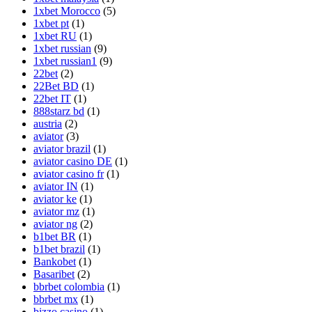
1xbet Morocco
(5)
1xbet pt
(1)
1xbet RU
(1)
1xbet russian
(9)
1xbet russian1
(9)
22bet
(2)
22Bet BD
(1)
22bet IT
(1)
888starz bd
(1)
austria
(2)
aviator
(3)
aviator brazil
(1)
aviator casino DE
(1)
aviator casino fr
(1)
aviator IN
(1)
aviator ke
(1)
aviator mz
(1)
aviator ng
(2)
b1bet BR
(1)
b1bet brazil
(1)
Bankobet
(1)
Basaribet
(2)
bbrbet colombia
(1)
bbrbet mx
(1)
bizzo casino
(1)