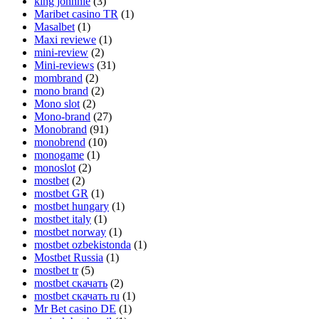
king johnnie
(3)
Maribet casino TR
(1)
Masalbet
(1)
Maxi reviewe
(1)
mini-review
(2)
Mini-reviews
(31)
mombrand
(2)
mono brand
(2)
Mono slot
(2)
Mono-brand
(27)
Monobrand
(91)
monobrend
(10)
monogame
(1)
monoslot
(2)
mostbet
(2)
mostbet GR
(1)
mostbet hungary
(1)
mostbet italy
(1)
mostbet norway
(1)
mostbet ozbekistonda
(1)
Mostbet Russia
(1)
mostbet tr
(5)
mostbet скачать
(2)
mostbet скачать ru
(1)
Mr Bet casino DE
(1)