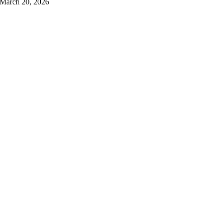
March 20, 2026