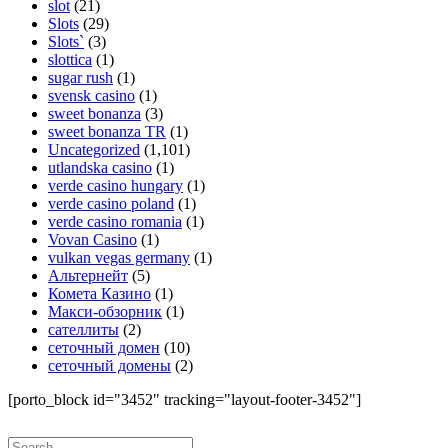
slot
(21)
Slots
(29)
Slots`
(3)
slottica
(1)
sugar rush
(1)
svensk casino
(1)
sweet bonanza
(3)
sweet bonanza TR
(1)
Uncategorized
(1,101)
utlandska casino
(1)
verde casino hungary
(1)
verde casino poland
(1)
verde casino romania
(1)
Vovan Casino
(1)
vulkan vegas germany
(1)
Альтернейт
(5)
Комета Казино
(1)
Макси-обзорник
(1)
сателлиты
(2)
сеточный домен
(10)
сеточный домены
(2)
[porto_block id="3452" tracking="layout-footer-3452"]