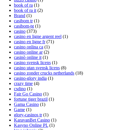
book of ra
(1)
book of ra it
(2)
Brand
(1)
casibom tr
(1)
casibom-tg
(1)
casino
(373)
casino en ligne argent reel
(1)
casino en ligne fr
(71)
casino onlina ca
(1)
casino online ar
(2)
casinò online it
(1)
casino svensk licens
(1)
casino utan svensk licens
(8)
casino zonder crucks netherlands
(18)
casino-glory india
(1)
crazy time
(4)
csdino
(1)
Fair Go Casino
(1)
fortune tiger brazil
(1)
Gama Casino
(1)
Game
(1)
glory-casinos tr
(1)
KaravanBet Casino
(1)
Kasyno Online PL
(1)