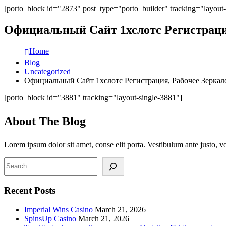
[porto_block id="2873" post_type="porto_builder" tracking="layout
Официальный Сайт 1хслотс Регистрация,
Home
Blog
Uncategorized
Официальный Сайт 1хслотс Регистрация, Рабочее Зеркало 
[porto_block id="3881" tracking="layout-single-3881"]
About The Blog
Lorem ipsum dolor sit amet, conse elit porta. Vestibulum ante justo, v
Search
Recent Posts
Imperial Wins Casino
March 21, 2026
SpinsUp Casino
March 21, 2026