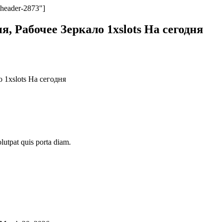
-header-2873"]
 Рабочее Зеркало 1xslots На сегодня
1xslots На сегодня
olutpat quis porta diam.