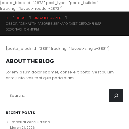
[porto_block id="2873" post_type="porto_builder"
tracking="layout-header-2873"]
BLOG
UNCATEGORIZED
ОБЗОР: ГДЕ НАЙТИ РАБОЧЕЕ ЗЕРКАЛО 1XBET СЕГОДНЯ ДЛЯ
БЕЗОПАСНОЙ ИГРЫ
[porto_block id="3881" tracking="layout-single-3881"]
ABOUT THE BLOG
Lorem ipsum dolor sit amet, conse elit porta. Vestibulum
ante justo, volutpat quis porta diam.
RECENT POSTS
Imperial Wins Casino
March 21, 2026