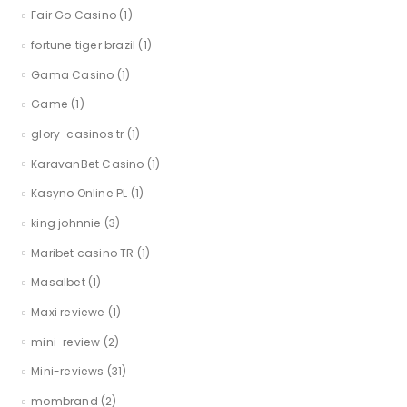
Fair Go Casino
(1)
fortune tiger brazil
(1)
Gama Casino
(1)
Game
(1)
glory-casinos tr
(1)
KaravanBet Casino
(1)
Kasyno Online PL
(1)
king johnnie
(3)
Maribet casino TR
(1)
Masalbet
(1)
Maxi reviewe
(1)
mini-review
(2)
Mini-reviews
(31)
mombrand
(2)