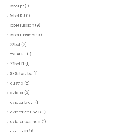
1xbet pt
(1)
1xbet RU
(1)
1xbet russian
(9)
1xbet russian1
(9)
22bet
(2)
22Bet BD
(1)
22bet IT
(1)
888starz bd
(1)
austria
(2)
aviator
(3)
aviator brazil
(1)
aviator casino DE
(1)
aviator casino fr
(1)
aviator IN
(1)