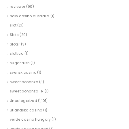
reviewer
(90)
ricky casino australia
(1)
slot
(21)
Slots
(29)
Slots`
(3)
slottica
(1)
sugar rush
(1)
svensk casino
(1)
sweet bonanza
(3)
sweet bonanza TR
(1)
Uncategorized
(1,101)
utlandska casino
(1)
verde casino hungary
(1)
verde casino poland
(1)