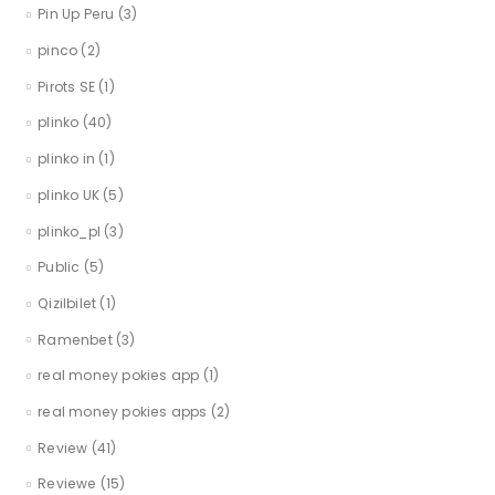
Pin Up Peru
(3)
pinco
(2)
Pirots SE
(1)
plinko
(40)
plinko in
(1)
plinko UK
(5)
plinko_pl
(3)
Public
(5)
Qizilbilet
(1)
Ramenbet
(3)
real money pokies app
(1)
real money pokies apps
(2)
Review
(41)
Reviewe
(15)