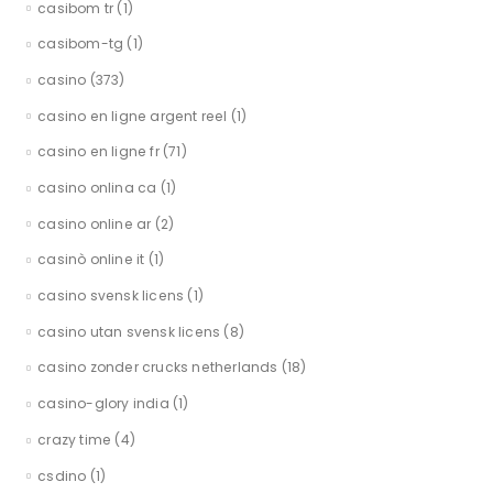
casibom tr
(1)
casibom-tg
(1)
casino
(373)
casino en ligne argent reel
(1)
casino en ligne fr
(71)
casino onlina ca
(1)
casino online ar
(2)
casinò online it
(1)
casino svensk licens
(1)
casino utan svensk licens
(8)
casino zonder crucks netherlands
(18)
casino-glory india
(1)
crazy time
(4)
csdino
(1)