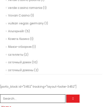
verde casino romania
(1)
Vovan Casino
(1)
vulkan vegas germany
(1)
Альтернейт
(5)
Комета Казино
(1)
Макси-обзорник
(1)
сателлиты
(2)
сеточный домен
(10)
сеточный домены
(2)
[porto_block id="3452" tracking="layout-footer-3452"]