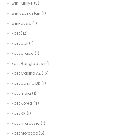
1win Turkiye
(3)
1win uzbekistan
(1)
1winRussia
(1)
1xbet
(12)
1xbet apk
(1)
1xbet arabic
(1)
1xbet Bangladesh
(1)
1xbet Casino AZ
(16)
1xbet casino BD
(1)
1xbet india
(1)
1xbet Korea
(4)
1xbet KR
(1)
1xbet malaysia
(1)
1xbet Morocco
(5)