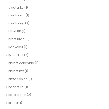
aviator ke
(1)
aviator mz
(1)
aviator ng
(2)
b1bet BR
(1)
b1bet brazil
(1)
Bankobet
(1)
Basaribet
(2)
bbrbet colombia
(1)
bbrbet mx
(1)
bizzo casino
(1)
book of ra
(1)
book of ra it
(2)
Brand
(1)