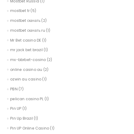
Mostbet Russia
(1)
mostbet tr
(5)
mostbet скачать
(2)
mostbet скачать ru
(1)
Mr Bet casino DE
(1)
mr jack bet brazil
(1)
mx-bbrbet-casino
(2)
online casino au
(2)
ozwin au casino
(1)
PBN
(7)
pelican casino PL
(1)
Pin UP
(1)
Pin Up Brazil
(1)
Pin UP Online Casino
(1)