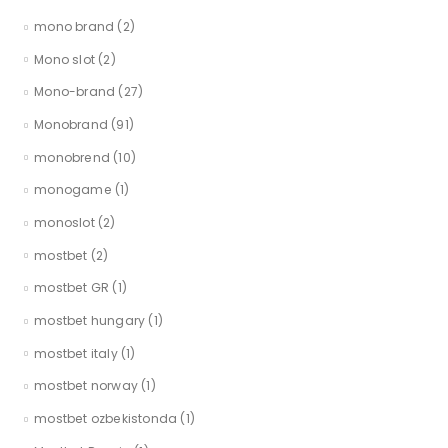
mono brand
(2)
Mono slot
(2)
Mono-brand
(27)
Monobrand
(91)
monobrend
(10)
monogame
(1)
monoslot
(2)
mostbet
(2)
mostbet GR
(1)
mostbet hungary
(1)
mostbet italy
(1)
mostbet norway
(1)
mostbet ozbekistonda
(1)