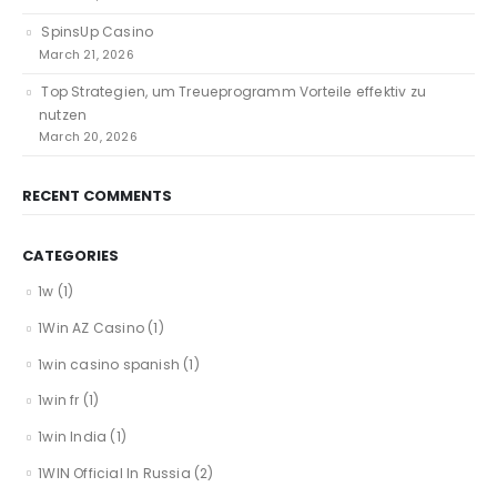
SpinsUp Casino
March 21, 2026
Top Strategien, um Treueprogramm Vorteile effektiv zu
nutzen
March 20, 2026
RECENT COMMENTS
CATEGORIES
1w
(1)
1Win AZ Casino
(1)
1win casino spanish
(1)
1win fr
(1)
1win India
(1)
1WIN Official In Russia
(2)