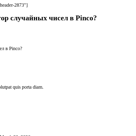
-header-2873"]
тор случайных чисел в Pinco?
ел в Pinco?
olutpat quis porta diam.