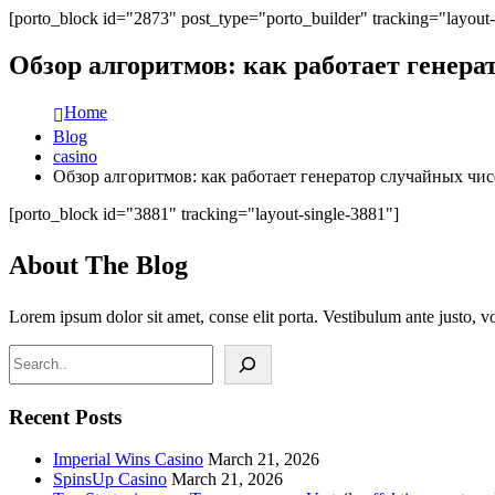
[porto_block id="2873" post_type="porto_builder" tracking="layout
Обзор алгоритмов: как работает генера
Home
Blog
casino
Обзор алгоритмов: как работает генератор случайных чис
[porto_block id="3881" tracking="layout-single-3881"]
About The Blog
Lorem ipsum dolor sit amet, conse elit porta. Vestibulum ante justo, v
Search
Recent Posts
Imperial Wins Casino
March 21, 2026
SpinsUp Casino
March 21, 2026