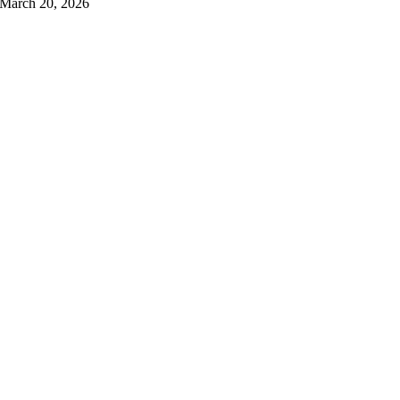
March 20, 2026