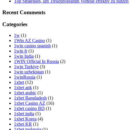
Top Strategien, um Treueprogramm Vorteile effektiv zu nutzen
Recent Comments
Categories
1w
(1)
1Win AZ Casino
(1)
1win casino spanish
(1)
1win fr
(1)
1win India
(1)
1WIN Official In Russia
(2)
1win Turkiye
(3)
1win uzbekistan
(1)
1winRussia
(1)
1xbet
(12)
1xbet apk
(1)
1xbet arabic
(1)
1xbet Bangladesh
(1)
1xbet Casino AZ
(16)
1xbet casino BD
(1)
1xbet india
(1)
1xbet Korea
(4)
1xbet KR
(1)
1xbet malaysia
(1)