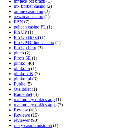
mr jack bet brazil
(1)
mx-bbrbet-casino
(2)
online casino au
(2)
ozwin au casino
(1)
PBN
(7)
pelican casino PL
(1)
Pin UP
(1)
Pin Up Brazil
(1)
Pin UP Online Casino
(1)
Pin Up Peru
(3)
pinco
(2)
Pirots SE
(1)
plinko
(40)
plinko in
(1)
plinko UK
(5)
plinko_pl
(3)
Public
(5)
Qizilbilet
(1)
Ramenbet
(3)
real money pokies app
(1)
real money pokies apps
(2)
Review
(41)
Reviewe
(15)
reviewer
(90)
ricky casino australia
(1)