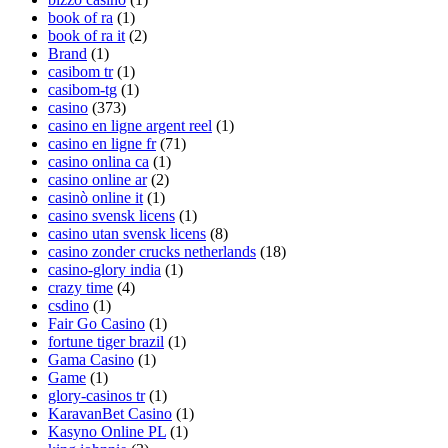
book of ra
(1)
book of ra it
(2)
Brand
(1)
casibom tr
(1)
casibom-tg
(1)
casino
(373)
casino en ligne argent reel
(1)
casino en ligne fr
(71)
casino onlina ca
(1)
casino online ar
(2)
casinò online it
(1)
casino svensk licens
(1)
casino utan svensk licens
(8)
casino zonder crucks netherlands
(18)
casino-glory india
(1)
crazy time
(4)
csdino
(1)
Fair Go Casino
(1)
fortune tiger brazil
(1)
Gama Casino
(1)
Game
(1)
glory-casinos tr
(1)
KaravanBet Casino
(1)
Kasyno Online PL
(1)