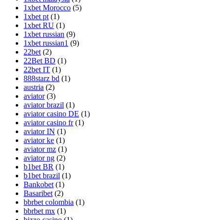
1xbet Morocco
(5)
1xbet pt
(1)
1xbet RU
(1)
1xbet russian
(9)
1xbet russian1
(9)
22bet
(2)
22Bet BD
(1)
22bet IT
(1)
888starz bd
(1)
austria
(2)
aviator
(3)
aviator brazil
(1)
aviator casino DE
(1)
aviator casino fr
(1)
aviator IN
(1)
aviator ke
(1)
aviator mz
(1)
aviator ng
(2)
b1bet BR
(1)
b1bet brazil
(1)
Bankobet
(1)
Basaribet
(2)
bbrbet colombia
(1)
bbrbet mx
(1)
bizzo casino
(1)