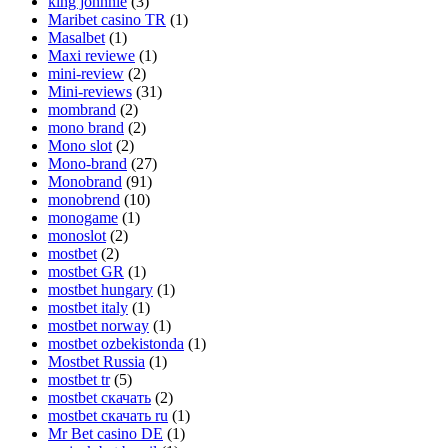
king johnnie
(3)
Maribet casino TR
(1)
Masalbet
(1)
Maxi reviewe
(1)
mini-review
(2)
Mini-reviews
(31)
mombrand
(2)
mono brand
(2)
Mono slot
(2)
Mono-brand
(27)
Monobrand
(91)
monobrend
(10)
monogame
(1)
monoslot
(2)
mostbet
(2)
mostbet GR
(1)
mostbet hungary
(1)
mostbet italy
(1)
mostbet norway
(1)
mostbet ozbekistonda
(1)
Mostbet Russia
(1)
mostbet tr
(5)
mostbet скачать
(2)
mostbet скачать ru
(1)
Mr Bet casino DE
(1)