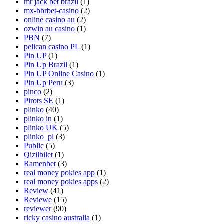
mr jack bet brazil
(1)
mx-bbrbet-casino
(2)
online casino au
(2)
ozwin au casino
(1)
PBN
(7)
pelican casino PL
(1)
Pin UP
(1)
Pin Up Brazil
(1)
Pin UP Online Casino
(1)
Pin Up Peru
(3)
pinco
(2)
Pirots SE
(1)
plinko
(40)
plinko in
(1)
plinko UK
(5)
plinko_pl
(3)
Public
(5)
Qizilbilet
(1)
Ramenbet
(3)
real money pokies app
(1)
real money pokies apps
(2)
Review
(41)
Reviewe
(15)
reviewer
(90)
ricky casino australia
(1)