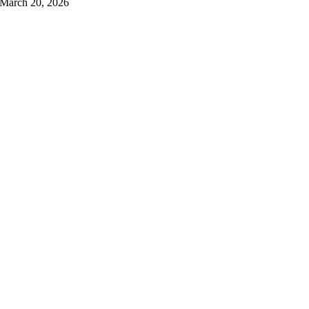
March 20, 2026