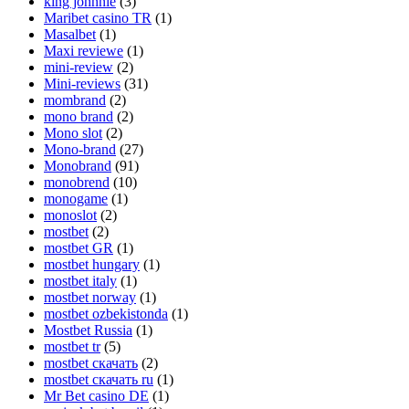
king johnnie
(3)
Maribet casino TR
(1)
Masalbet
(1)
Maxi reviewe
(1)
mini-review
(2)
Mini-reviews
(31)
mombrand
(2)
mono brand
(2)
Mono slot
(2)
Mono-brand
(27)
Monobrand
(91)
monobrend
(10)
monogame
(1)
monoslot
(2)
mostbet
(2)
mostbet GR
(1)
mostbet hungary
(1)
mostbet italy
(1)
mostbet norway
(1)
mostbet ozbekistonda
(1)
Mostbet Russia
(1)
mostbet tr
(5)
mostbet скачать
(2)
mostbet скачать ru
(1)
Mr Bet casino DE
(1)