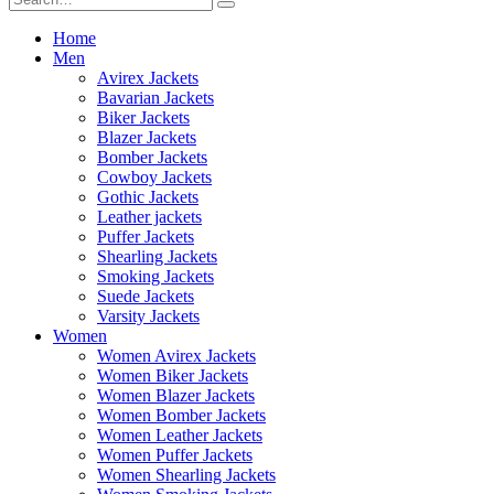
Home
Men
Avirex Jackets
Bavarian Jackets
Biker Jackets
Blazer Jackets
Bomber Jackets
Cowboy Jackets
Gothic Jackets
Leather jackets
Puffer Jackets
Shearling Jackets
Smoking Jackets
Suede Jackets
Varsity Jackets
Women
Women Avirex Jackets
Women Biker Jackets
Women Blazer Jackets
Women Bomber Jackets
Women Leather Jackets
Women Puffer Jackets
Women Shearling Jackets