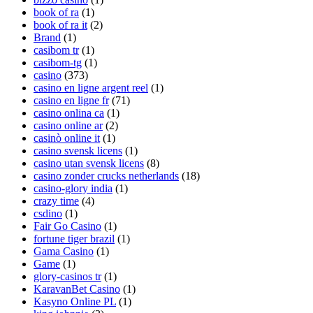
book of ra
(1)
book of ra it
(2)
Brand
(1)
casibom tr
(1)
casibom-tg
(1)
casino
(373)
casino en ligne argent reel
(1)
casino en ligne fr
(71)
casino onlina ca
(1)
casino online ar
(2)
casinò online it
(1)
casino svensk licens
(1)
casino utan svensk licens
(8)
casino zonder crucks netherlands
(18)
casino-glory india
(1)
crazy time
(4)
csdino
(1)
Fair Go Casino
(1)
fortune tiger brazil
(1)
Gama Casino
(1)
Game
(1)
glory-casinos tr
(1)
KaravanBet Casino
(1)
Kasyno Online PL
(1)