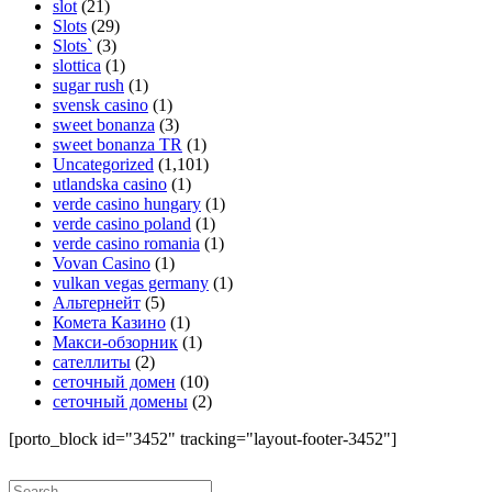
slot
(21)
Slots
(29)
Slots`
(3)
slottica
(1)
sugar rush
(1)
svensk casino
(1)
sweet bonanza
(3)
sweet bonanza TR
(1)
Uncategorized
(1,101)
utlandska casino
(1)
verde casino hungary
(1)
verde casino poland
(1)
verde casino romania
(1)
Vovan Casino
(1)
vulkan vegas germany
(1)
Альтернейт
(5)
Комета Казино
(1)
Макси-обзорник
(1)
сателлиты
(2)
сеточный домен
(10)
сеточный домены
(2)
[porto_block id="3452" tracking="layout-footer-3452"]