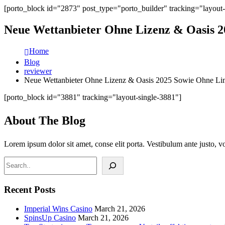
[porto_block id="2873" post_type="porto_builder" tracking="layout
Neue Wettanbieter Ohne Lizenz & Oasis 2
Home
Blog
reviewer
Neue Wettanbieter Ohne Lizenz & Oasis 2025 Sowie Ohne Li
[porto_block id="3881" tracking="layout-single-3881"]
About The Blog
Lorem ipsum dolor sit amet, conse elit porta. Vestibulum ante justo, v
Recent Posts
Imperial Wins Casino
March 21, 2026
SpinsUp Casino
March 21, 2026