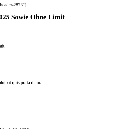
-header-2873"]
025 Sowie Ohne Limit
mit
olutpat quis porta diam.