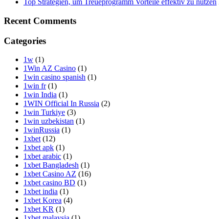
Top Strategien, um Treueprogramm Vorteile effektiv zu nutzen
Recent Comments
Categories
1w
(1)
1Win AZ Casino
(1)
1win casino spanish
(1)
1win fr
(1)
1win India
(1)
1WIN Official In Russia
(2)
1win Turkiye
(3)
1win uzbekistan
(1)
1winRussia
(1)
1xbet
(12)
1xbet apk
(1)
1xbet arabic
(1)
1xbet Bangladesh
(1)
1xbet Casino AZ
(16)
1xbet casino BD
(1)
1xbet india
(1)
1xbet Korea
(4)
1xbet KR
(1)
1xbet malaysia
(1)