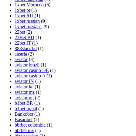
1xbet Morocco
(5)
1xbet pt
(1)
1xbet RU
(1)
1xbet russian
(9)
1xbet russian1
(9)
22bet
(2)
22Bet BD
(1)
22bet IT
(1)
888starz bd
(1)
austria
(2)
aviator
(3)
aviator brazil
(1)
aviator casino DE
(1)
aviator casino fr
(1)
aviator IN
(1)
aviator ke
(1)
aviator mz
(1)
aviator ng
(2)
b1bet BR
(1)
b1bet brazil
(1)
Bankobet
(1)
Basaribet
(2)
bbrbet colombia
(1)
bbrbet mx
(1)
bizzo casino
(1)