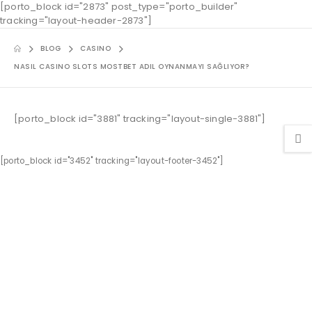
[porto_block id="2873" post_type="porto_builder"
tracking="layout-header-2873"]
BLOG
CASINO
NASIL CASINO SLOTS MOSTBET ADIL OYNANMAYI SAĞLIYOR?
[porto_block id="3881" tracking="layout-single-3881"]
[porto_block id="3452" tracking="layout-footer-3452"]