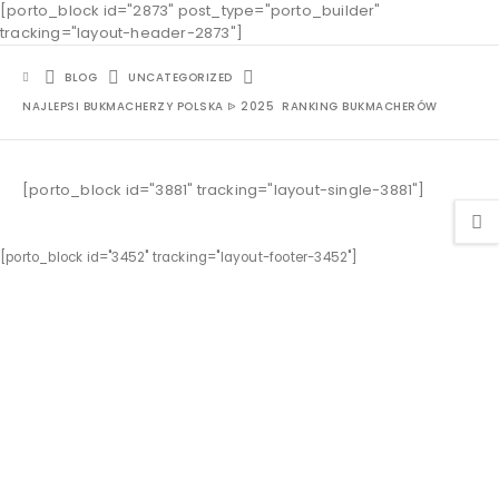
[porto_block id="2873" post_type="porto_builder"
tracking="layout-header-2873"]
BLOG
UNCATEGORIZED
NAJLEPSI BUKMACHERZY POLSKA ᐉ 2025 ️ RANKING BUKMACHERÓW
[porto_block id="3881" tracking="layout-single-3881"]
[porto_block id="3452" tracking="layout-footer-3452"]