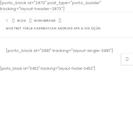
[porto_block id="2873" post_type="porto_builder"
tracking="layout-header-2873"]
BLOG
MONOBRAND
MOSTBET YÜKLƏ AZƏRBAYCAN ANDROID APK & IOS ÜÇÜN
[porto_block id="3881" tracking="layout-single-3881"]
[porto_block id="3452" tracking="layout-footer-3452"]