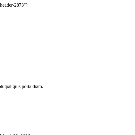
-header-2873"]
olutpat quis porta diam.