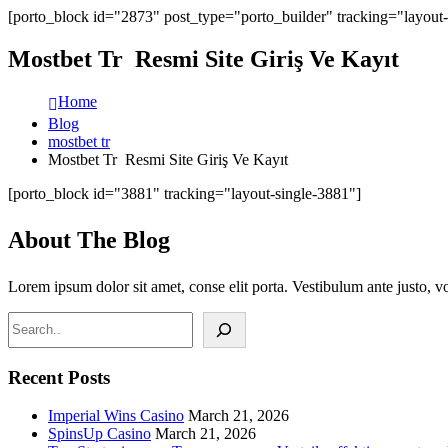
[porto_block id="2873" post_type="porto_builder" tracking="layout
Mostbet Tr ️ Resmi Site Giriş Ve Kayıt
Home
Blog
mostbet tr
Mostbet Tr ️ Resmi Site Giriş Ve Kayıt
[porto_block id="3881" tracking="layout-single-3881"]
About The Blog
Lorem ipsum dolor sit amet, conse elit porta. Vestibulum ante justo, v
Recent Posts
Imperial Wins Casino
March 21, 2026
SpinsUp Casino
March 21, 2026