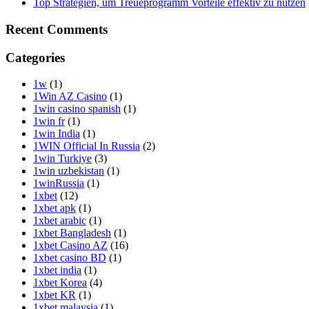
Top Strategien, um Treueprogramm Vorteile effektiv zu nutzen
Recent Comments
Categories
1w
(1)
1Win AZ Casino
(1)
1win casino spanish
(1)
1win fr
(1)
1win India
(1)
1WIN Official In Russia
(2)
1win Turkiye
(3)
1win uzbekistan
(1)
1winRussia
(1)
1xbet
(12)
1xbet apk
(1)
1xbet arabic
(1)
1xbet Bangladesh
(1)
1xbet Casino AZ
(16)
1xbet casino BD
(1)
1xbet india
(1)
1xbet Korea
(4)
1xbet KR
(1)
1xbet malaysia
(1)