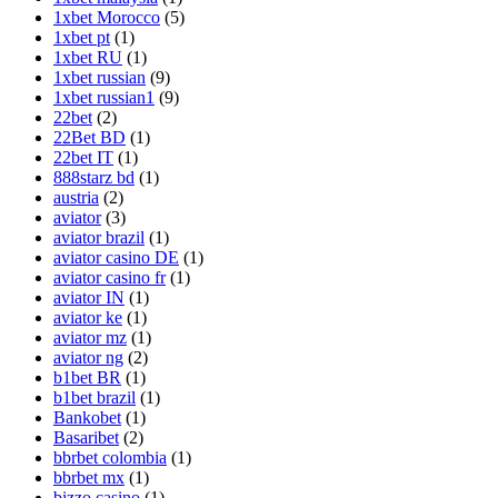
1xbet Morocco
(5)
1xbet pt
(1)
1xbet RU
(1)
1xbet russian
(9)
1xbet russian1
(9)
22bet
(2)
22Bet BD
(1)
22bet IT
(1)
888starz bd
(1)
austria
(2)
aviator
(3)
aviator brazil
(1)
aviator casino DE
(1)
aviator casino fr
(1)
aviator IN
(1)
aviator ke
(1)
aviator mz
(1)
aviator ng
(2)
b1bet BR
(1)
b1bet brazil
(1)
Bankobet
(1)
Basaribet
(2)
bbrbet colombia
(1)
bbrbet mx
(1)
bizzo casino
(1)