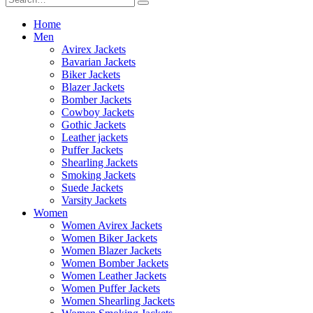
Home
Men
Avirex Jackets
Bavarian Jackets
Biker Jackets
Blazer Jackets
Bomber Jackets
Cowboy Jackets
Gothic Jackets
Leather jackets
Puffer Jackets
Shearling Jackets
Smoking Jackets
Suede Jackets
Varsity Jackets
Women
Women Avirex Jackets
Women Biker Jackets
Women Blazer Jackets
Women Bomber Jackets
Women Leather Jackets
Women Puffer Jackets
Women Shearling Jackets