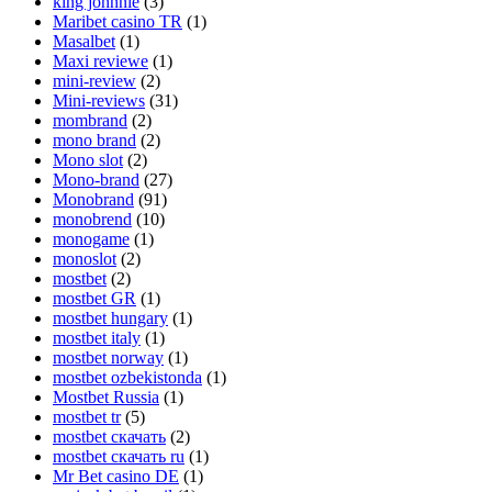
king johnnie
(3)
Maribet casino TR
(1)
Masalbet
(1)
Maxi reviewe
(1)
mini-review
(2)
Mini-reviews
(31)
mombrand
(2)
mono brand
(2)
Mono slot
(2)
Mono-brand
(27)
Monobrand
(91)
monobrend
(10)
monogame
(1)
monoslot
(2)
mostbet
(2)
mostbet GR
(1)
mostbet hungary
(1)
mostbet italy
(1)
mostbet norway
(1)
mostbet ozbekistonda
(1)
Mostbet Russia
(1)
mostbet tr
(5)
mostbet скачать
(2)
mostbet скачать ru
(1)
Mr Bet casino DE
(1)