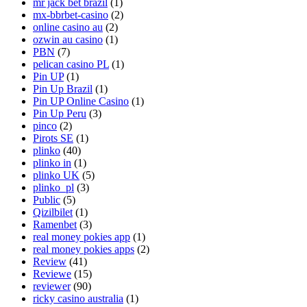
mr jack bet brazil
(1)
mx-bbrbet-casino
(2)
online casino au
(2)
ozwin au casino
(1)
PBN
(7)
pelican casino PL
(1)
Pin UP
(1)
Pin Up Brazil
(1)
Pin UP Online Casino
(1)
Pin Up Peru
(3)
pinco
(2)
Pirots SE
(1)
plinko
(40)
plinko in
(1)
plinko UK
(5)
plinko_pl
(3)
Public
(5)
Qizilbilet
(1)
Ramenbet
(3)
real money pokies app
(1)
real money pokies apps
(2)
Review
(41)
Reviewe
(15)
reviewer
(90)
ricky casino australia
(1)