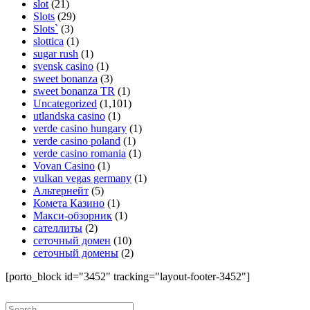
slot
(21)
Slots
(29)
Slots`
(3)
slottica
(1)
sugar rush
(1)
svensk casino
(1)
sweet bonanza
(3)
sweet bonanza TR
(1)
Uncategorized
(1,101)
utlandska casino
(1)
verde casino hungary
(1)
verde casino poland
(1)
verde casino romania
(1)
Vovan Casino
(1)
vulkan vegas germany
(1)
Альтернейт
(5)
Комета Казино
(1)
Макси-обзорник
(1)
сателлиты
(2)
сеточный домен
(10)
сеточный домены
(2)
[porto_block id="3452" tracking="layout-footer-3452"]