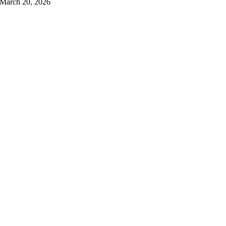
March 20, 2026