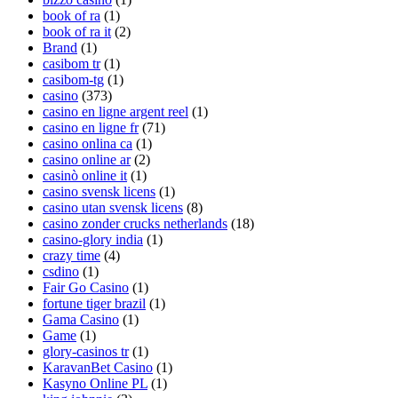
book of ra
(1)
book of ra it
(2)
Brand
(1)
casibom tr
(1)
casibom-tg
(1)
casino
(373)
casino en ligne argent reel
(1)
casino en ligne fr
(71)
casino onlina ca
(1)
casino online ar
(2)
casinò online it
(1)
casino svensk licens
(1)
casino utan svensk licens
(8)
casino zonder crucks netherlands
(18)
casino-glory india
(1)
crazy time
(4)
csdino
(1)
Fair Go Casino
(1)
fortune tiger brazil
(1)
Gama Casino
(1)
Game
(1)
glory-casinos tr
(1)
KaravanBet Casino
(1)
Kasyno Online PL
(1)