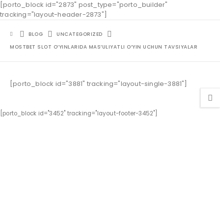
[porto_block id="2873" post_type="porto_builder"
tracking="layout-header-2873"]
BLOG
UNCATEGORIZED
MOSTBET SLOT O’YINLARIDA MAS’ULIYATLI O’YIN UCHUN TAVSIYALAR
[porto_block id="3881" tracking="layout-single-3881"]
[porto_block id="3452" tracking="layout-footer-3452"]