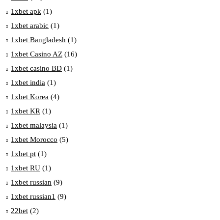
1xbet apk
(1)
1xbet arabic
(1)
1xbet Bangladesh
(1)
1xbet Casino AZ
(16)
1xbet casino BD
(1)
1xbet india
(1)
1xbet Korea
(4)
1xbet KR
(1)
1xbet malaysia
(1)
1xbet Morocco
(5)
1xbet pt
(1)
1xbet RU
(1)
1xbet russian
(9)
1xbet russian1
(9)
22bet
(2)