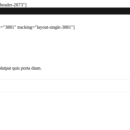
-header-2873"]
d="3881" tracking="layout-single-3881"]
olutpat quis porta diam.