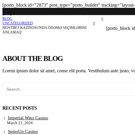
[porto_block id="2873" post_type="porto_builder" tracking="layout
BLOG
UNCATEGORIZED
MOSTBET KAZINOSUNDA ÖDƏMƏ SEÇIMLƏRINI
[porto_block i
ANLAMAQ
ABOUT THE BLOG
Lorem ipsum dolor sit amet, conse elit porta. Vestibulum ante justo, v
SEARCH
RECENT POSTS
Imperial Wins Casino
March 21, 2026
SpinsUp Casino