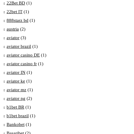
22Bet BD
(1)
22bet IT
(1)
888starz bd
(1)
austria
(2)
aviator
(3)
aviator brazil
(1)
aviator casino DE
(1)
aviator casino fr
(1)
aviator IN
(1)
aviator ke
(1)
aviator mz
(1)
aviator ng
(2)
b1bet BR
(1)
b1bet brazil
(1)
Bankobet
(1)
Basaribet
(2)