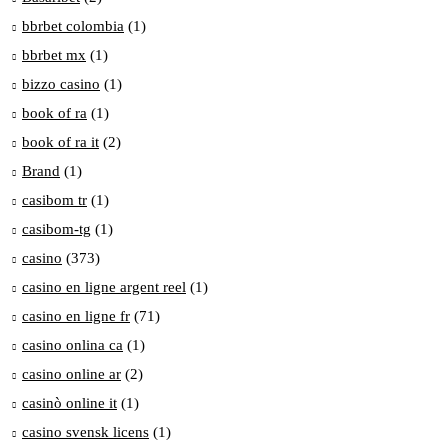
bbrbet colombia
(1)
bbrbet mx
(1)
bizzo casino
(1)
book of ra
(1)
book of ra it
(2)
Brand
(1)
casibom tr
(1)
casibom-tg
(1)
casino
(373)
casino en ligne argent reel
(1)
casino en ligne fr
(71)
casino onlina ca
(1)
casino online ar
(2)
casinò online it
(1)
casino svensk licens
(1)