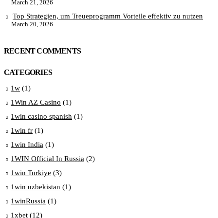
March 21, 2026
Top Strategien, um Treueprogramm Vorteile effektiv zu nutzen
March 20, 2026
RECENT COMMENTS
CATEGORIES
1w
(1)
1Win AZ Casino
(1)
1win casino spanish
(1)
1win fr
(1)
1win India
(1)
1WIN Official In Russia
(2)
1win Turkiye
(3)
1win uzbekistan
(1)
1winRussia
(1)
1xbet
(12)