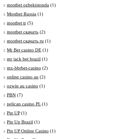
mostbet ozbekistonda
(1)
Mostbet Russia
(1)
mostbet tr
(5)
mostbet скачать
(2)
mostbet скачать ru
(1)
Mr Bet casino DE
(1)
mr jack bet brazil
(1)
mx-bbrbet-casino
(2)
online casino au
(2)
ozwin au casino
(1)
PBN
(7)
pelican casino PL
(1)
Pin UP
(1)
Pin Up Brazil
(1)
Pin UP Online Casino
(1)