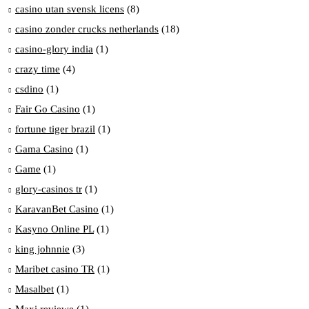
casino utan svensk licens
(8)
casino zonder crucks netherlands
(18)
casino-glory india
(1)
crazy time
(4)
csdino
(1)
Fair Go Casino
(1)
fortune tiger brazil
(1)
Gama Casino
(1)
Game
(1)
glory-casinos tr
(1)
KaravanBet Casino
(1)
Kasyno Online PL
(1)
king johnnie
(3)
Maribet casino TR
(1)
Masalbet
(1)