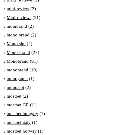
Maxi reviewe
(1)
mini-review
(2)
Mini-reviews
(31)
mombrand
(2)
mono brand
(2)
Mono slot
(2)
Mono-brand
(27)
Monobrand
(91)
monobrend
(10)
monogame
(1)
monoslot
(2)
mostbet
(2)
mostbet GR
(1)
mostbet hungary
(1)
mostbet italy
(1)
mostbet norway
(1)