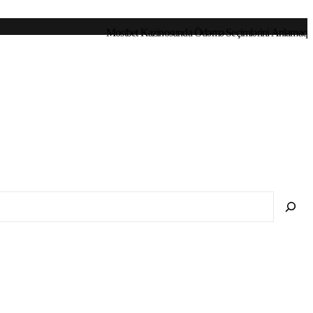
Mostbet Kazinosunda Ödəmə Seçimlərini Anlamaq