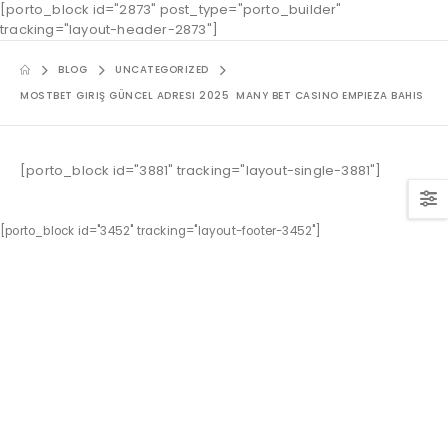
[porto_block id="2873" post_type="porto_builder"
tracking="layout-header-2873"]
BLOG
UNCATEGORIZED
MOSTBET GIRIŞ GÜNCEL ADRESI 2025 ️ MANY BET CASINO EMPIEZA BAHIS
[porto_block id="3881" tracking="layout-single-3881"]
[porto_block id="3452" tracking="layout-footer-3452"]