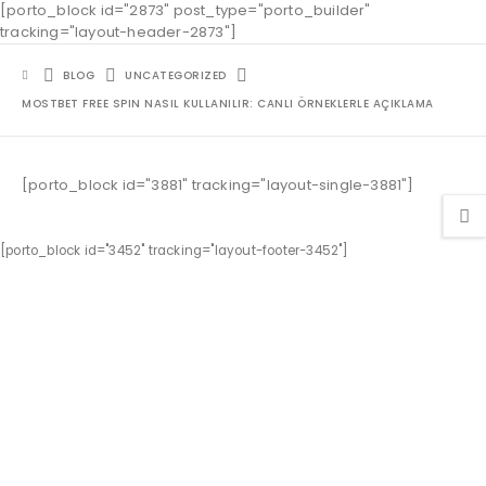
[porto_block id="2873" post_type="porto_builder"
tracking="layout-header-2873"]
BLOG
UNCATEGORIZED
MOSTBET FREE SPIN NASIL KULLANILIR: CANLI ÖRNEKLERLE AÇIKLAMA
[porto_block id="3881" tracking="layout-single-3881"]
[porto_block id="3452" tracking="layout-footer-3452"]