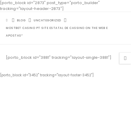
[porto_block id="2873" post_type="porto_builder"
tracking="layout-header-2873"]
BLOG
UNCATEGORIZED
MOSTBET CASINO PT SITE ESTATAL DE CASSINO ON THE WEB E
APOSTAS”
[porto_block id="3881" tracking="layout-single-3881"]
[porto_block id="3452" tracking="layout-footer-3452"]