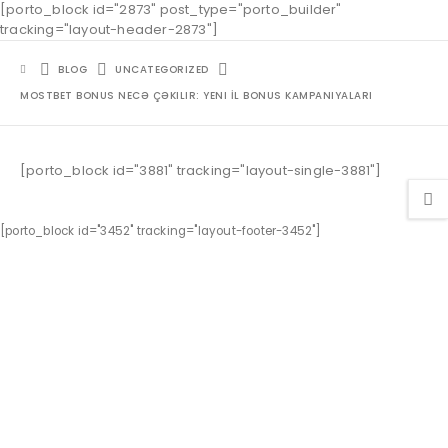
[porto_block id="2873" post_type="porto_builder"
tracking="layout-header-2873"]
BLOG
UNCATEGORIZED
MOSTBET BONUS NECƏ ÇƏKILIR: YENI İL BONUS KAMPANIYALARI
[porto_block id="3881" tracking="layout-single-3881"]
[porto_block id="3452" tracking="layout-footer-3452"]