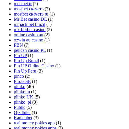
mostbet tr
(5)
mostbet скачать
(2)
mostbet скачать ru
(1)
Mr Bet casino DE
(1)
mr jack bet brazil
(1)
mx-bbrbet-casino
(2)
online casino au
(2)
ozwin au casino
(1)
PBN
(7)
pelican casino PL
(1)
Pin UP
(1)
Pin Up Brazil
(1)
Pin UP Online Casino
(1)
Pin Up Peru
(3)
pinco
(2)
Pirots SE
(1)
plinko
(40)
plinko in
(1)
plinko UK
(5)
plinko_pl
(3)
Public
(5)
Qizilbilet
(1)
Ramenbet
(3)
real money pokies app
(1)
real money pokies apps
(2)