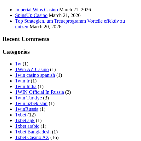
Imperial Wins Casino
March 21, 2026
SpinsUp Casino
March 21, 2026
Top Strategien, um Treueprogramm Vorteile effektiv zu
nutzen
March 20, 2026
Recent Comments
Categories
1w
(1)
1Win AZ Casino
(1)
1win casino spanish
(1)
1win fr
(1)
1win India
(1)
1WIN Official In Russia
(2)
1win Turkiye
(3)
1win uzbekistan
(1)
1winRussia
(1)
1xbet
(12)
1xbet apk
(1)
1xbet arabic
(1)
1xbet Bangladesh
(1)
1xbet Casino AZ
(16)