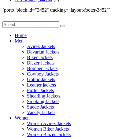
[porto_block id="3452" tracking="layout-footer-3452"]
Home
Men
Avirex Jackets
Bavarian Jackets
Biker Jackets
Blazer Jackets
Bomber Jackets
Cowboy Jackets
Gothic Jackets
Leather jackets
Puffer Jackets
Shearling Jackets
Smoking Jackets
Suede Jackets
Varsity Jackets
Women
Women Avirex Jackets
Women Biker Jackets
Women Blazer Jackets