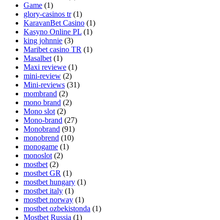
Game
(1)
glory-casinos tr
(1)
KaravanBet Casino
(1)
Kasyno Online PL
(1)
king johnnie
(3)
Maribet casino TR
(1)
Masalbet
(1)
Maxi reviewe
(1)
mini-review
(2)
Mini-reviews
(31)
mombrand
(2)
mono brand
(2)
Mono slot
(2)
Mono-brand
(27)
Monobrand
(91)
monobrend
(10)
monogame
(1)
monoslot
(2)
mostbet
(2)
mostbet GR
(1)
mostbet hungary
(1)
mostbet italy
(1)
mostbet norway
(1)
mostbet ozbekistonda
(1)
Mostbet Russia
(1)