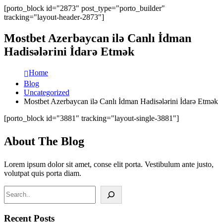
[porto_block id="2873" post_type="porto_builder"
tracking="layout-header-2873"]
Mostbet Azerbaycan ilə Canlı İdman
Hadisələrini İdarə Etmək
Home
Blog
Uncategorized
Mostbet Azerbaycan ilə Canlı İdman Hadisələrini İdarə Etmək
[porto_block id="3881" tracking="layout-single-3881"]
About The Blog
Lorem ipsum dolor sit amet, conse elit porta. Vestibulum ante justo,
volutpat quis porta diam.
Recent Posts