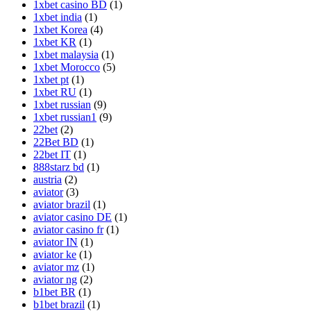
1xbet casino BD
(1)
1xbet india
(1)
1xbet Korea
(4)
1xbet KR
(1)
1xbet malaysia
(1)
1xbet Morocco
(5)
1xbet pt
(1)
1xbet RU
(1)
1xbet russian
(9)
1xbet russian1
(9)
22bet
(2)
22Bet BD
(1)
22bet IT
(1)
888starz bd
(1)
austria
(2)
aviator
(3)
aviator brazil
(1)
aviator casino DE
(1)
aviator casino fr
(1)
aviator IN
(1)
aviator ke
(1)
aviator mz
(1)
aviator ng
(2)
b1bet BR
(1)
b1bet brazil
(1)