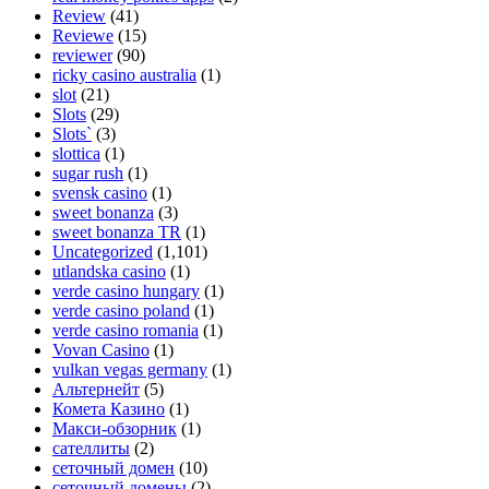
Review
(41)
Reviewe
(15)
reviewer
(90)
ricky casino australia
(1)
slot
(21)
Slots
(29)
Slots`
(3)
slottica
(1)
sugar rush
(1)
svensk casino
(1)
sweet bonanza
(3)
sweet bonanza TR
(1)
Uncategorized
(1,101)
utlandska casino
(1)
verde casino hungary
(1)
verde casino poland
(1)
verde casino romania
(1)
Vovan Casino
(1)
vulkan vegas germany
(1)
Альтернейт
(5)
Комета Казино
(1)
Макси-обзорник
(1)
сателлиты
(2)
сеточный домен
(10)
сеточный домены
(2)