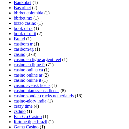
Bankobet
(1)
Basaribet
(2)
bbrbet colombia
(1)
bbrbet mx
(1)
bizzo casino
(1)
book of ra
(1)
book of ra it
(2)
Brand
(1)
casibom tr
(1)
casibom-tg
(1)
casino
(373)
casino en ligne argent reel
(1)
casino en ligne fr
(71)
casino onlina ca
(1)
casino online ar
(2)
casinò online it
(1)
casino svensk licens
(1)
casino utan svensk licens
(8)
casino zonder crucks netherlands
(18)
casino-glory india
(1)
crazy time
(4)
csdino
(1)
Fair Go Casino
(1)
fortune tiger brazil
(1)
Gama Casino
(1)