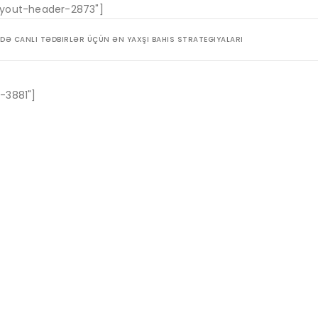
layout-header-2873"]
DƏ CANLI TƏDBIRLƏR ÜÇÜN ƏN YAXŞI BAHIS STRATEGIYALARI
e-3881"]