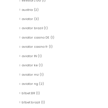
888starz bd
(1)
austria
(2)
aviator
(3)
aviator brazil
(1)
aviator casino DE
(1)
aviator casino fr
(1)
aviator IN
(1)
aviator ke
(1)
aviator mz
(1)
aviator ng
(2)
b1bet BR
(1)
b1bet brazil
(1)