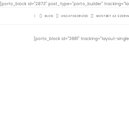
[porto_block id="2873" post_type="porto_builder" tracking="
BLOG
UNCATEGORIZED
MOSTBET AZ ÜZERIN
[porto_block id="3881" tracking="layout-singl