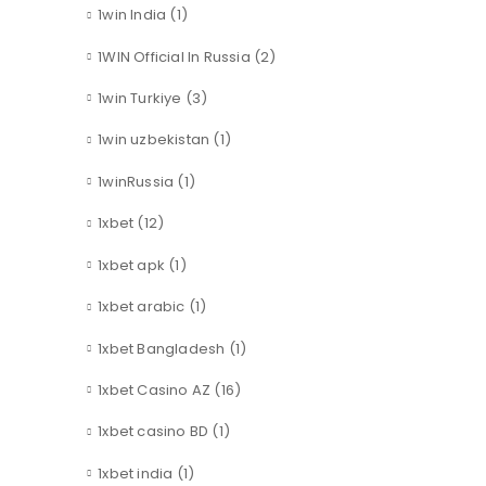
1win India
(1)
1WIN Official In Russia
(2)
1win Turkiye
(3)
1win uzbekistan
(1)
1winRussia
(1)
1xbet
(12)
1xbet apk
(1)
1xbet arabic
(1)
1xbet Bangladesh
(1)
1xbet Casino AZ
(16)
1xbet casino BD
(1)
1xbet india
(1)