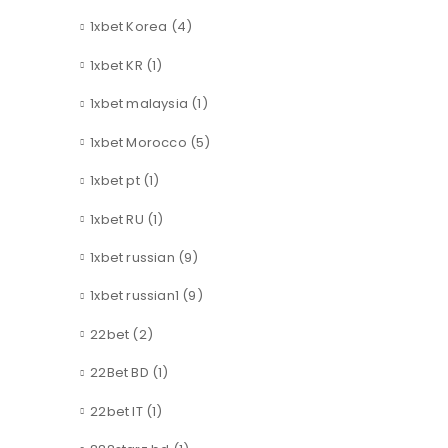
1xbet Korea
(4)
1xbet KR
(1)
1xbet malaysia
(1)
1xbet Morocco
(5)
1xbet pt
(1)
1xbet RU
(1)
1xbet russian
(9)
1xbet russian1
(9)
22bet
(2)
22Bet BD
(1)
22bet IT
(1)