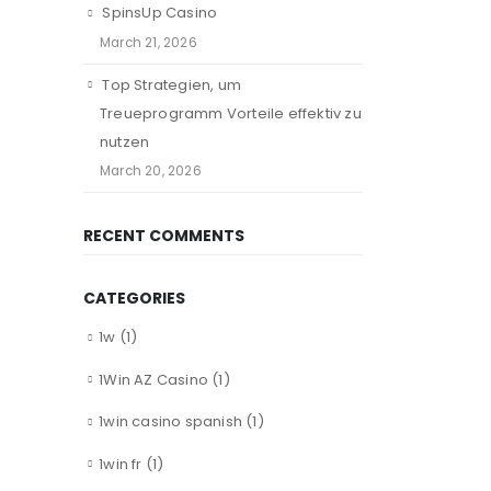
SpinsUp Casino
March 21, 2026
Top Strategien, um
Treueprogramm Vorteile effektiv zu
nutzen
March 20, 2026
RECENT COMMENTS
CATEGORIES
1w
(1)
1Win AZ Casino
(1)
1win casino spanish
(1)
1win fr
(1)