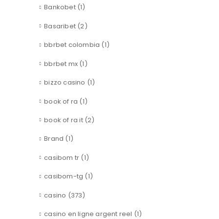
Bankobet
(1)
Basaribet
(2)
bbrbet colombia
(1)
bbrbet mx
(1)
bizzo casino
(1)
book of ra
(1)
book of ra it
(2)
Brand
(1)
casibom tr
(1)
casibom-tg
(1)
casino
(373)
casino en ligne argent reel
(1)