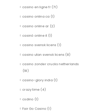
casino en ligne fr
(71)
casino onlina ca
(1)
casino online ar
(2)
casinò online it
(1)
casino svensk licens
(1)
casino utan svensk licens
(8)
casino zonder crucks netherlands
(18)
casino-glory india
(1)
crazy time
(4)
csdino
(1)
Fair Go Casino
(1)