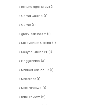
fortune tiger brazil
(1)
Gama Casino
(1)
Game
(1)
glory-casinos tr
(1)
KaravanBet Casino
(1)
Kasyno Online PL
(1)
king johnnie
(3)
Maribet casino TR
(1)
Masalbet
(1)
Maxi reviewe
(1)
mini-review
(2)