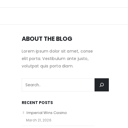
ABOUT THE BLOG
Lorem ipsum dolor sit amet, conse
elit porta. Vestibulum ante justo,
volutpat quis porta diam.
RECENT POSTS
Imperial Wins Casino
March 21, 2026