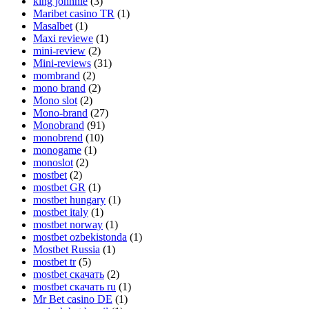
king johnnie
(3)
Maribet casino TR
(1)
Masalbet
(1)
Maxi reviewe
(1)
mini-review
(2)
Mini-reviews
(31)
mombrand
(2)
mono brand
(2)
Mono slot
(2)
Mono-brand
(27)
Monobrand
(91)
monobrend
(10)
monogame
(1)
monoslot
(2)
mostbet
(2)
mostbet GR
(1)
mostbet hungary
(1)
mostbet italy
(1)
mostbet norway
(1)
mostbet ozbekistonda
(1)
Mostbet Russia
(1)
mostbet tr
(5)
mostbet скачать
(2)
mostbet скачать ru
(1)
Mr Bet casino DE
(1)