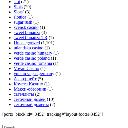
slot
(21)
Slots
(29)
Slots`
(3)
slottica
(1)
sugar rush
(1)
svensk casino
(1)
sweet bonanza
(3)
sweet bonanza TR
(1)
Uncategorized
(1,101)
utlandska casino
(1)
verde casino hungary
(1)
verde casino poland
(1)
verde casino romania
(1)
Vovan Casino
(1)
vulkan vegas germany
(1)
Альтернейт
(5)
Комета Казино
(1)
Макси-обзорник
(1)
сателлиты
(2)
сеточный домен
(10)
сеточный домены
(2)
[porto_block id="3452" tracking="layout-footer-3452"]