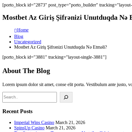
[porto_block id="2873" post_type="porto_builder" tracking="layout
Mostbet Az Giriş Şifrənizi Unutduqda Nə 
Home
Blog
Uncategorized
Mostbet Az Giriş Şifrənizi Unutduqda Nə Etməli?
[porto_block id="3881" tracking="layout-single-3881"]
About The Blog
Lorem ipsum dolor sit amet, conse elit porta. Vestibulum ante justo, v
Search
Recent Posts
Imperial Wins Casino
March 21, 2026
SpinsUp Casino
March 21, 2026