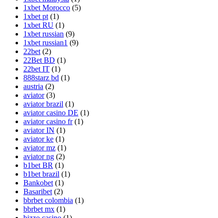
1xbet Morocco
(5)
1xbet pt
(1)
1xbet RU
(1)
1xbet russian
(9)
1xbet russian1
(9)
22bet
(2)
22Bet BD
(1)
22bet IT
(1)
888starz bd
(1)
austria
(2)
aviator
(3)
aviator brazil
(1)
aviator casino DE
(1)
aviator casino fr
(1)
aviator IN
(1)
aviator ke
(1)
aviator mz
(1)
aviator ng
(2)
b1bet BR
(1)
b1bet brazil
(1)
Bankobet
(1)
Basaribet
(2)
bbrbet colombia
(1)
bbrbet mx
(1)
bizzo casino
(1)