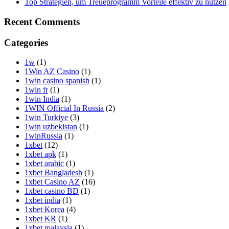
Top Strategien, um Treueprogramm Vorteile effektiv zu nutzen
Recent Comments
Categories
1w
(1)
1Win AZ Casino
(1)
1win casino spanish
(1)
1win fr
(1)
1win India
(1)
1WIN Official In Russia
(2)
1win Turkiye
(3)
1win uzbekistan
(1)
1winRussia
(1)
1xbet
(12)
1xbet apk
(1)
1xbet arabic
(1)
1xbet Bangladesh
(1)
1xbet Casino AZ
(16)
1xbet casino BD
(1)
1xbet india
(1)
1xbet Korea
(4)
1xbet KR
(1)
1xbet malaysia
(1)