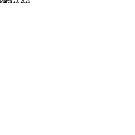
March 20, 2026