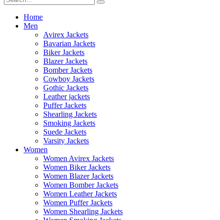
Home
Men
Avirex Jackets
Bavarian Jackets
Biker Jackets
Blazer Jackets
Bomber Jackets
Cowboy Jackets
Gothic Jackets
Leather jackets
Puffer Jackets
Shearling Jackets
Smoking Jackets
Suede Jackets
Varsity Jackets
Women
Women Avirex Jackets
Women Biker Jackets
Women Blazer Jackets
Women Bomber Jackets
Women Leather Jackets
Women Puffer Jackets
Women Shearling Jackets