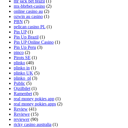
mr jack bet brazil
(1)
mx-bbrbet-casino
(2)
online casino au
(2)
ozwin au casino
(1)
PBN
(7)
pelican casino PL
(1)
Pin UP
(1)
Pin Up Brazil
(1)
Pin UP Online Casino
(1)
Pin Up Peru
(3)
pinco
(2)
Pirots SE
(1)
plinko
(40)
plinko in
(1)
plinko UK
(5)
plinko_pl
(3)
Public
(5)
Qizilbilet
(1)
Ramenbet
(3)
real money pokies app
(1)
real money pokies apps
(2)
Review
(41)
Reviewe
(15)
reviewer
(90)
ricky casino australia
(1)