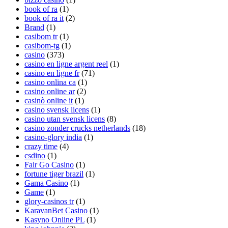
book of ra
(1)
book of ra it
(2)
Brand
(1)
casibom tr
(1)
casibom-tg
(1)
casino
(373)
casino en ligne argent reel
(1)
casino en ligne fr
(71)
casino onlina ca
(1)
casino online ar
(2)
casinò online it
(1)
casino svensk licens
(1)
casino utan svensk licens
(8)
casino zonder crucks netherlands
(18)
casino-glory india
(1)
crazy time
(4)
csdino
(1)
Fair Go Casino
(1)
fortune tiger brazil
(1)
Gama Casino
(1)
Game
(1)
glory-casinos tr
(1)
KaravanBet Casino
(1)
Kasyno Online PL
(1)