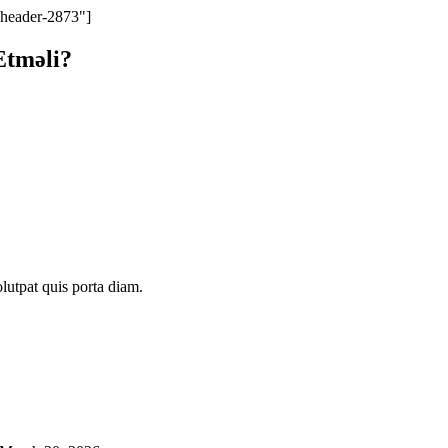
-header-2873"]
Etməli?
olutpat quis porta diam.