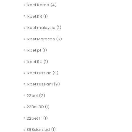
1xbet Korea
(4)
1xbet KR
(1)
1xbet malaysia
(1)
1xbet Morocco
(5)
1xbet pt
(1)
1xbet RU
(1)
1xbet russian
(9)
1xbet russian1
(9)
22bet
(2)
22Bet BD
(1)
22bet IT
(1)
888starz bd
(1)