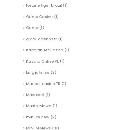
fortune tiger brazil
(1)
Gama Casino
(1)
Game
(1)
glory-casinos tr
(1)
KaravanBet Casino
(1)
Kasyno Online PL
(1)
king johnnie
(3)
Maribet casino TR
(1)
Masalbet
(1)
Maxi reviewe
(1)
mini-review
(2)
Mini-reviews
(31)