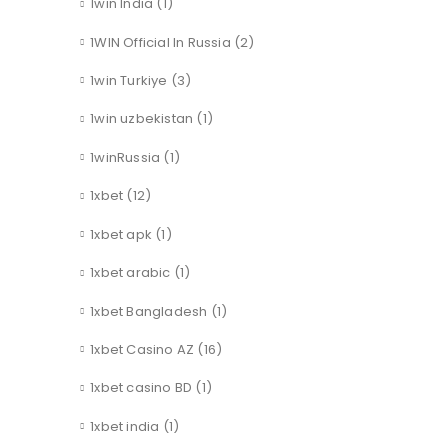
1win India
(1)
1WIN Official In Russia
(2)
1win Turkiye
(3)
1win uzbekistan
(1)
1winRussia
(1)
1xbet
(12)
1xbet apk
(1)
1xbet arabic
(1)
1xbet Bangladesh
(1)
1xbet Casino AZ
(16)
1xbet casino BD
(1)
1xbet india
(1)