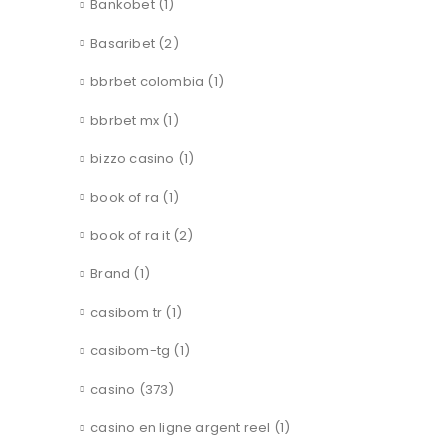
Bankobet
(1)
Basaribet
(2)
bbrbet colombia
(1)
bbrbet mx
(1)
bizzo casino
(1)
book of ra
(1)
book of ra it
(2)
Brand
(1)
casibom tr
(1)
casibom-tg
(1)
casino
(373)
casino en ligne argent reel
(1)