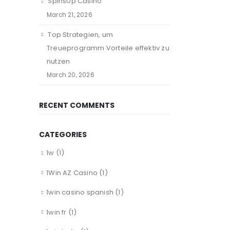
SpinsUp Casino
March 21, 2026
Top Strategien, um
Treueprogramm Vorteile effektiv zu
nutzen
March 20, 2026
RECENT COMMENTS
CATEGORIES
1w
(1)
1Win AZ Casino
(1)
1win casino spanish
(1)
1win fr
(1)