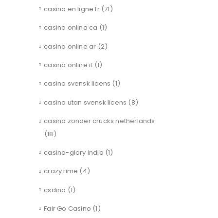
casino en ligne fr
(71)
casino onlina ca
(1)
casino online ar
(2)
casinò online it
(1)
casino svensk licens
(1)
casino utan svensk licens
(8)
casino zonder crucks netherlands
(18)
casino-glory india
(1)
crazy time
(4)
csdino
(1)
Fair Go Casino
(1)