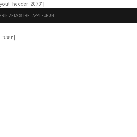
layout-header-2873"]
DIRIN VE MOSTBET APP’I KURUN
e-3881"]