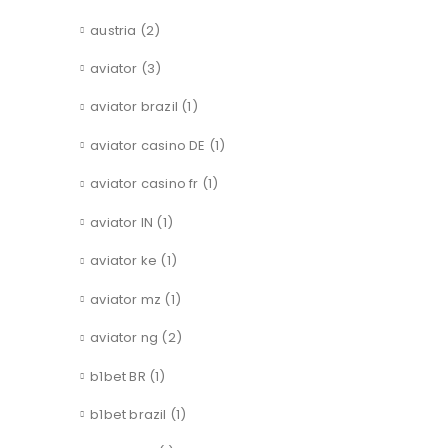
austria
(2)
aviator
(3)
aviator brazil
(1)
aviator casino DE
(1)
aviator casino fr
(1)
aviator IN
(1)
aviator ke
(1)
aviator mz
(1)
aviator ng
(2)
b1bet BR
(1)
b1bet brazil
(1)