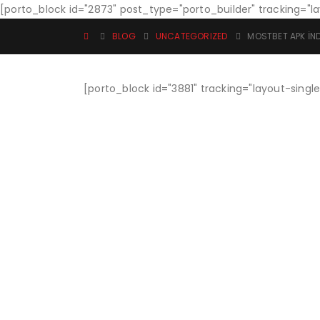
[porto_block id="2873" post_type="porto_builder" tracking="
BLOG
UNCATEGORIZED
MOSTBET APK İN
[porto_block id="3881" tracking="layout-singl