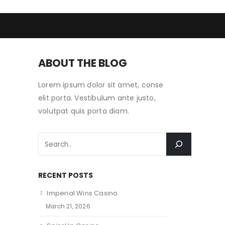
ABOUT THE BLOG
Lorem ipsum dolor sit amet, conse
elit porta. Vestibulum ante justo,
volutpat quis porta diam.
RECENT POSTS
Imperial Wins Casino
March 21, 2026