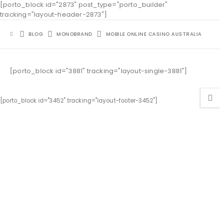
[porto_block id="2873" post_type="porto_builder"
tracking="layout-header-2873"]
BLOG
MONOBRAND
MOBILE ONLINE CASINO AUSTRALIA
[porto_block id="3881" tracking="layout-single-3881"]
[porto_block id="3452" tracking="layout-footer-3452"]