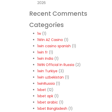
2026
Recent Comments
Categories
1w
(1)
1Win AZ Casino
(1)
1win casino spanish
(1)
1win fr
(1)
1win India
(1)
1WIN Official In Russia
(2)
1win Turkiye
(3)
1win uzbekistan
(1)
1winRussia
(1)
1xbet
(12)
1xbet apk
(1)
1xbet arabic
(1)
1xbet Bangladesh
(1)