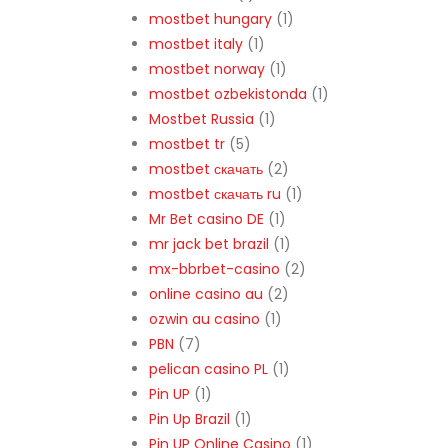
mostbet hungary
(1)
mostbet italy
(1)
mostbet norway
(1)
mostbet ozbekistonda
(1)
Mostbet Russia
(1)
mostbet tr
(5)
mostbet скачать
(2)
mostbet скачать ru
(1)
Mr Bet casino DE
(1)
mr jack bet brazil
(1)
mx-bbrbet-casino
(2)
online casino au
(2)
ozwin au casino
(1)
PBN
(7)
pelican casino PL
(1)
Pin UP
(1)
Pin Up Brazil
(1)
Pin UP Online Casino
(1)