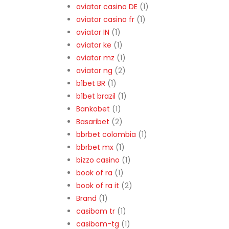
aviator casino DE
(1)
aviator casino fr
(1)
aviator IN
(1)
aviator ke
(1)
aviator mz
(1)
aviator ng
(2)
b1bet BR
(1)
b1bet brazil
(1)
Bankobet
(1)
Basaribet
(2)
bbrbet colombia
(1)
bbrbet mx
(1)
bizzo casino
(1)
book of ra
(1)
book of ra it
(2)
Brand
(1)
casibom tr
(1)
casibom-tg
(1)