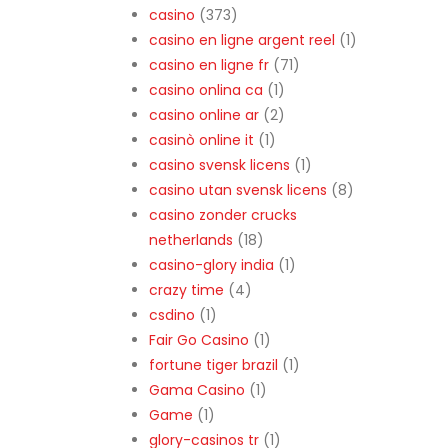
casino
(373)
casino en ligne argent reel
(1)
casino en ligne fr
(71)
casino onlina ca
(1)
casino online ar
(2)
casinò online it
(1)
casino svensk licens
(1)
casino utan svensk licens
(8)
casino zonder crucks
netherlands
(18)
casino-glory india
(1)
crazy time
(4)
csdino
(1)
Fair Go Casino
(1)
fortune tiger brazil
(1)
Gama Casino
(1)
Game
(1)
glory-casinos tr
(1)