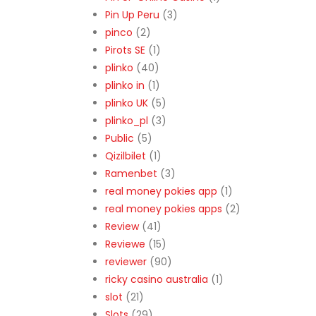
Pin Up Peru
(3)
pinco
(2)
Pirots SE
(1)
plinko
(40)
plinko in
(1)
plinko UK
(5)
plinko_pl
(3)
Public
(5)
Qizilbilet
(1)
Ramenbet
(3)
real money pokies app
(1)
real money pokies apps
(2)
Review
(41)
Reviewe
(15)
reviewer
(90)
ricky casino australia
(1)
slot
(21)
Slots
(29)