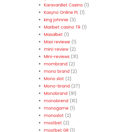
KaravanBet Casino
(1)
Kasyno Online PL
(1)
king johnnie
(3)
Maribet casino TR
(1)
Masalbet
(1)
Maxi reviewe
(1)
mini-review
(2)
Mini-reviews
(31)
mombrand
(2)
mono brand
(2)
Mono slot
(2)
Mono-brand
(27)
Monobrand
(91)
monobrend
(10)
monogame
(1)
monoslot
(2)
mostbet
(2)
mostbet GR
(1)