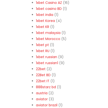
1xbet Casino AZ
(16)
1xbet casino BD
(1)
1xbet india
(1)
1xbet Korea
(4)
1xbet KR
(1)
1xbet malaysia
(1)
1xbet Morocco
(5)
1xbet pt
(1)
1xbet RU
(1)
1xbet russian
(9)
1xbet russian1
(9)
22bet
(2)
22Bet BD
(1)
22bet IT
(1)
888starz bd
(1)
austria
(2)
aviator
(3)
aviator brazil
(1)