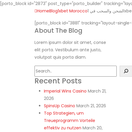
[porto_block id="2873" post_type="porto_builder" tracking="la
Home
Blog
1xbet Morocco
[porto_block id="3881" tracking="layout-single-
About The Blog
Lorem ipsum dolor sit amet, conse
elit porta. Vestibulum ante justo,
volutpat quis porta diam.
Recent Posts
Imperial Wins Casino
March 21,
2026
SpinsUp Casino
March 21, 2026
Top Strategien, um
Treueprogramm Vorteile
effektiv zu nutzen
March 20,