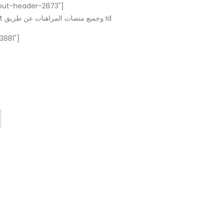
yout-header-2873"]
الشحن والسحب في 1xbet وجميع منصات المراهنات عن طريق Id
3881"]