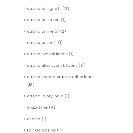
casino en ligne fr
(71)
casino onlina ca
(1)
casino online ar
(2)
casinò online it
(1)
casino svensk licens
(1)
casino utan svensk licens
(8)
casino zonder crucks netherlands
(18)
casino-glory india
(1)
crazy time
(4)
csdino
(1)
Fair Go Casino
(1)