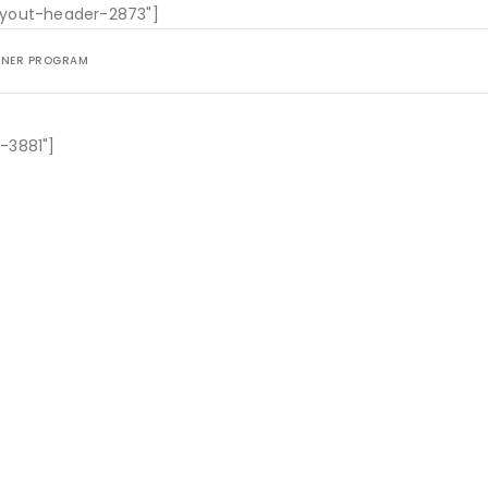
layout-header-2873"]
RTNER PROGRAM
e-3881"]