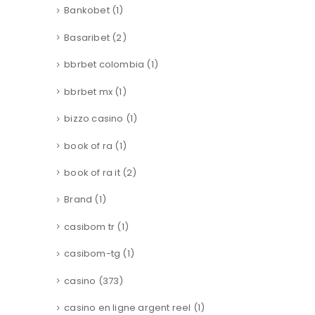
Bankobet
(1)
Basaribet
(2)
bbrbet colombia
(1)
bbrbet mx
(1)
bizzo casino
(1)
book of ra
(1)
book of ra it
(2)
Brand
(1)
casibom tr
(1)
casibom-tg
(1)
casino
(373)
casino en ligne argent reel
(1)