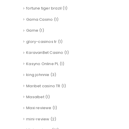
fortune tiger brazil
(1)
Gama Casino
(1)
Game
(1)
glory-casinos tr
(1)
KaravanBet Casino
(1)
Kasyno Online PL
(1)
king johnnie
(3)
Maribet casino TR
(1)
Masalbet
(1)
Maxi reviewe
(1)
mini-review
(2)