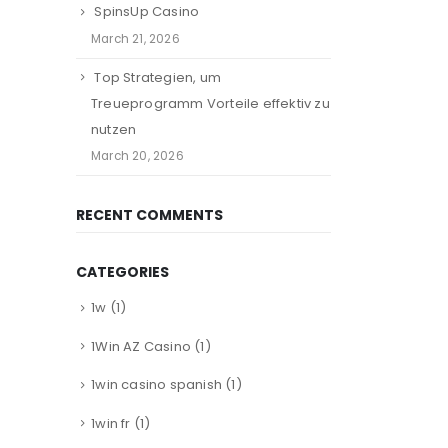
SpinsUp Casino
March 21, 2026
Top Strategien, um
Treueprogramm Vorteile effektiv zu
nutzen
March 20, 2026
RECENT COMMENTS
CATEGORIES
1w
(1)
1Win AZ Casino
(1)
1win casino spanish
(1)
1win fr
(1)