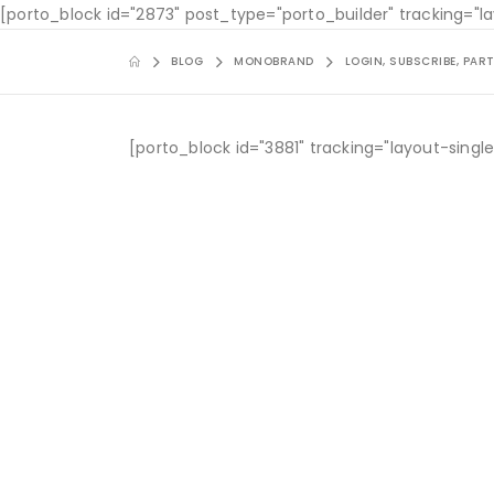
[porto_block id="2873" post_type="porto_builder" tracking="
BLOG
MONOBRAND
LOGIN, SUBSCRIBE, PA
[porto_block id="3881" tracking="layout-singl