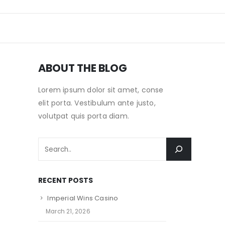
ABOUT THE BLOG
Lorem ipsum dolor sit amet, conse
elit porta. Vestibulum ante justo,
volutpat quis porta diam.
RECENT POSTS
Imperial Wins Casino
March 21, 2026