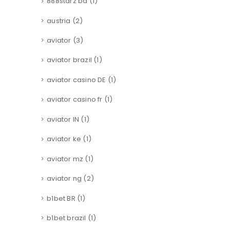
888starz bd
(1)
austria
(2)
aviator
(3)
aviator brazil
(1)
aviator casino DE
(1)
aviator casino fr
(1)
aviator IN
(1)
aviator ke
(1)
aviator mz
(1)
aviator ng
(2)
b1bet BR
(1)
b1bet brazil
(1)