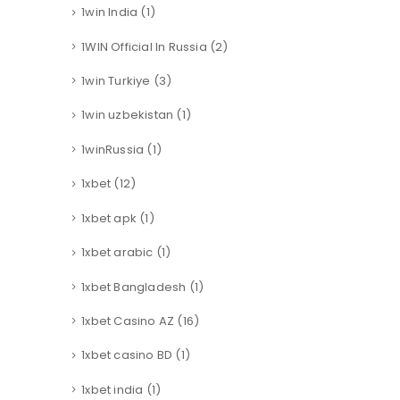
1win India
(1)
1WIN Official In Russia
(2)
1win Turkiye
(3)
1win uzbekistan
(1)
1winRussia
(1)
1xbet
(12)
1xbet apk
(1)
1xbet arabic
(1)
1xbet Bangladesh
(1)
1xbet Casino AZ
(16)
1xbet casino BD
(1)
1xbet india
(1)