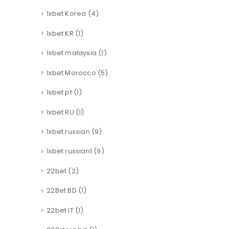
1xbet Korea
(4)
1xbet KR
(1)
1xbet malaysia
(1)
1xbet Morocco
(5)
1xbet pt
(1)
1xbet RU
(1)
1xbet russian
(9)
1xbet russian1
(9)
22bet
(2)
22Bet BD
(1)
22bet IT
(1)