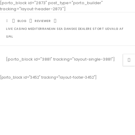
[porto_block id="2873" post_type="porto_builder"
tracking="layout-header-2873"]
BLOG
REVIEWER
LIVE CASINO MEDITERRANEAN SEA DANSKE DEALERE STORT UDVALG AF
SPIL
[porto_block id="3881" tracking="layout-single-3881"]
[porto_block id="3452" tracking="layout-footer-3452"]