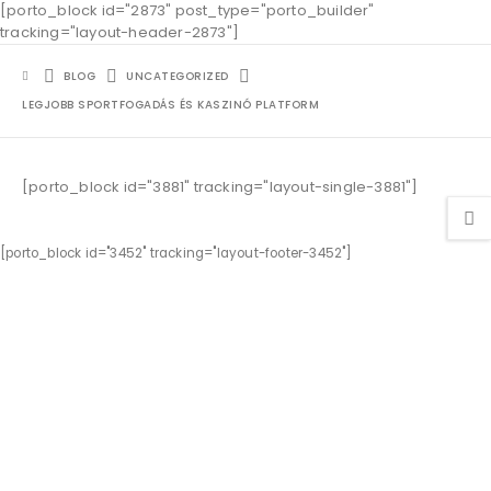
[porto_block id="2873" post_type="porto_builder"
tracking="layout-header-2873"]
BLOG
UNCATEGORIZED
LEGJOBB SPORTFOGADÁS ÉS KASZINÓ PLATFORM
[porto_block id="3881" tracking="layout-single-3881"]
[porto_block id="3452" tracking="layout-footer-3452"]