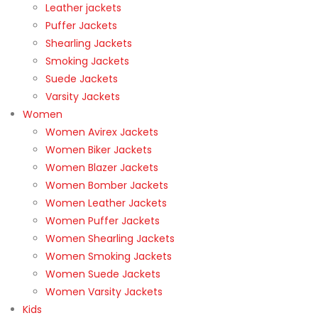
Leather jackets
Puffer Jackets
Shearling Jackets
Smoking Jackets
Suede Jackets
Varsity Jackets
Women
Women Avirex Jackets
Women Biker Jackets
Women Blazer Jackets
Women Bomber Jackets
Women Leather Jackets
Women Puffer Jackets
Women Shearling Jackets
Women Smoking Jackets
Women Suede Jackets
Women Varsity Jackets
Kids