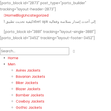
[porto_block id="2873" post_type="porto_builder"
tracking="layout-header-2873"]
Home
Blog
Uncategorized
كيفية تحديث تطبيق 1xbet apk إلى أحدث إصدار بسلاسة وفعالية
[porto_block id="3881" tracking="layout-single-3881"]
[porto_block id="3452" tracking="layout-footer-3452"]
Home
Men
Avirex Jackets
Bavarian Jackets
Biker Jackets
Blazer Jackets
Bomber Jackets
Cowboy Jackets
Gothic Jackets