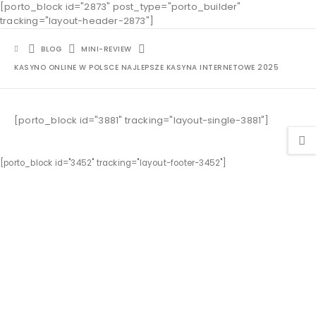
[porto_block id="2873" post_type="porto_builder"
tracking="layout-header-2873"]
BLOG
MINI-REVIEW
KASYNO ONLINE W POLSCE NAJLEPSZE KASYNA INTERNETOWE 2025
[porto_block id="3881" tracking="layout-single-3881"]
[porto_block id="3452" tracking="layout-footer-3452"]