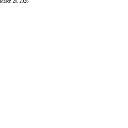
March 20, 2026