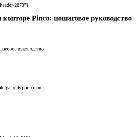
-header-2873"]
 конторе Pinco: пошаговое руководство
ошаговое руководство
olutpat quis porta diam.