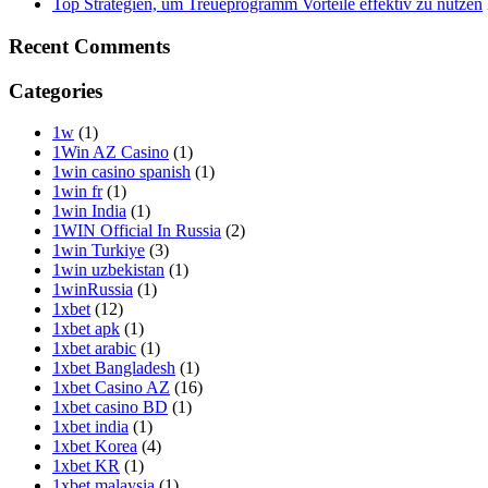
Top Strategien, um Treueprogramm Vorteile effektiv zu nutzen
Recent Comments
Categories
1w
(1)
1Win AZ Casino
(1)
1win casino spanish
(1)
1win fr
(1)
1win India
(1)
1WIN Official In Russia
(2)
1win Turkiye
(3)
1win uzbekistan
(1)
1winRussia
(1)
1xbet
(12)
1xbet apk
(1)
1xbet arabic
(1)
1xbet Bangladesh
(1)
1xbet Casino AZ
(16)
1xbet casino BD
(1)
1xbet india
(1)
1xbet Korea
(4)
1xbet KR
(1)
1xbet malaysia
(1)