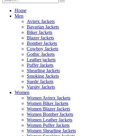
Home
Men
Avirex Jackets
Bavarian Jackets
Biker Jackets
Blazer Jackets
Bomber Jackets
Cowboy Jackets
Gothic Jackets
Leather jackets
Puffer Jackets
Shearling Jackets
Smoking Jackets
Suede Jackets
Varsity Jackets
Women
Women Avirex Jackets
Women Biker Jackets
Women Blazer Jackets
Women Bomber Jackets
Women Leather Jackets
Women Puffer Jackets
Women Shearling Jackets