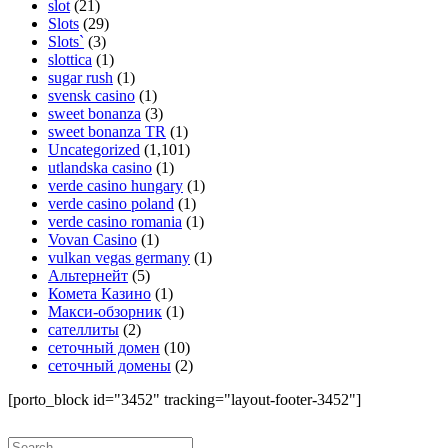
slot
(21)
Slots
(29)
Slots`
(3)
slottica
(1)
sugar rush
(1)
svensk casino
(1)
sweet bonanza
(3)
sweet bonanza TR
(1)
Uncategorized
(1,101)
utlandska casino
(1)
verde casino hungary
(1)
verde casino poland
(1)
verde casino romania
(1)
Vovan Casino
(1)
vulkan vegas germany
(1)
Альтернейт
(5)
Комета Казино
(1)
Макси-обзорник
(1)
сателлиты
(2)
сеточный домен
(10)
сеточный домены
(2)
[porto_block id="3452" tracking="layout-footer-3452"]