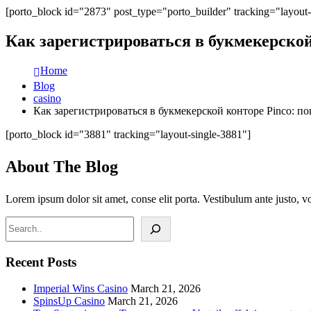
[porto_block id="2873" post_type="porto_builder" tracking="layout
Как зарегистрироваться в букмекерской
Home
Blog
casino
Как зарегистрироваться в букмекерской конторе Pinco: п
[porto_block id="3881" tracking="layout-single-3881"]
About The Blog
Lorem ipsum dolor sit amet, conse elit porta. Vestibulum ante justo, v
Search
Recent Posts
Imperial Wins Casino
March 21, 2026
SpinsUp Casino
March 21, 2026