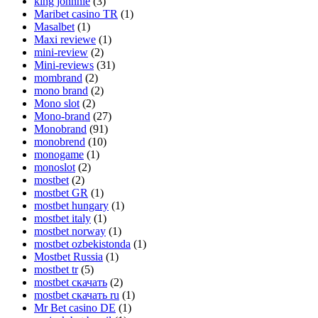
king johnnie
(3)
Maribet casino TR
(1)
Masalbet
(1)
Maxi reviewe
(1)
mini-review
(2)
Mini-reviews
(31)
mombrand
(2)
mono brand
(2)
Mono slot
(2)
Mono-brand
(27)
Monobrand
(91)
monobrend
(10)
monogame
(1)
monoslot
(2)
mostbet
(2)
mostbet GR
(1)
mostbet hungary
(1)
mostbet italy
(1)
mostbet norway
(1)
mostbet ozbekistonda
(1)
Mostbet Russia
(1)
mostbet tr
(5)
mostbet скачать
(2)
mostbet скачать ru
(1)
Mr Bet casino DE
(1)