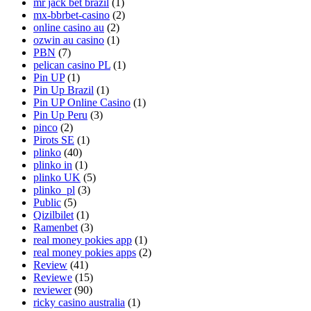
mr jack bet brazil
(1)
mx-bbrbet-casino
(2)
online casino au
(2)
ozwin au casino
(1)
PBN
(7)
pelican casino PL
(1)
Pin UP
(1)
Pin Up Brazil
(1)
Pin UP Online Casino
(1)
Pin Up Peru
(3)
pinco
(2)
Pirots SE
(1)
plinko
(40)
plinko in
(1)
plinko UK
(5)
plinko_pl
(3)
Public
(5)
Qizilbilet
(1)
Ramenbet
(3)
real money pokies app
(1)
real money pokies apps
(2)
Review
(41)
Reviewe
(15)
reviewer
(90)
ricky casino australia
(1)