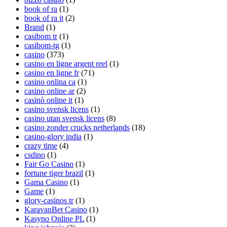
book of ra
(1)
book of ra it
(2)
Brand
(1)
casibom tr
(1)
casibom-tg
(1)
casino
(373)
casino en ligne argent reel
(1)
casino en ligne fr
(71)
casino onlina ca
(1)
casino online ar
(2)
casinò online it
(1)
casino svensk licens
(1)
casino utan svensk licens
(8)
casino zonder crucks netherlands
(18)
casino-glory india
(1)
crazy time
(4)
csdino
(1)
Fair Go Casino
(1)
fortune tiger brazil
(1)
Gama Casino
(1)
Game
(1)
glory-casinos tr
(1)
KaravanBet Casino
(1)
Kasyno Online PL
(1)