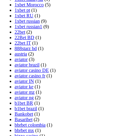
1xbet Morocco
(5)
1xbet pt
(1)
1xbet RU
(1)
1xbet russian
(9)
1xbet russian1
(9)
22bet
(2)
22Bet BD
(1)
22bet IT
(1)
888starz bd
(1)
austria
(2)
aviator
(3)
aviator brazil
(1)
aviator casino DE
(1)
aviator casino fr
(1)
aviator IN
(1)
aviator ke
(1)
aviator mz
(1)
aviator ng
(2)
b1bet BR
(1)
b1bet brazil
(1)
Bankobet
(1)
Basaribet
(2)
bbrbet colombia
(1)
bbrbet mx
(1)
bizzo casino
(1)