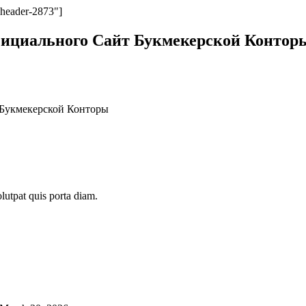
-header-2873"]
фициального Сайт Букмекерской Контор
 Букмекерской Конторы
olutpat quis porta diam.