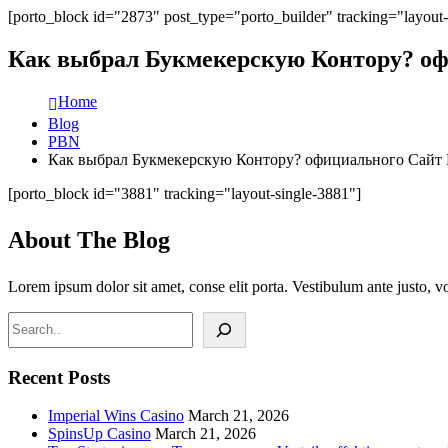
[porto_block id="2873" post_type="porto_builder" tracking="layout
Как выбрал Букмекерскую Контору? о
Home
Blog
PBN
Как выбрал Букмекерскую Контору? официального Сайт
[porto_block id="3881" tracking="layout-single-3881"]
About The Blog
Lorem ipsum dolor sit amet, conse elit porta. Vestibulum ante justo, v
Search
Recent Posts
Imperial Wins Casino
March 21, 2026
SpinsUp Casino
March 21, 2026