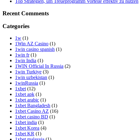
Top Strategien, um Treueprogramm Vorteile effektiv zu nutzen
Recent Comments
Categories
1w
(1)
1Win AZ Casino
(1)
1win casino spanish
(1)
1win fr
(1)
1win India
(1)
1WIN Official In Russia
(2)
1win Turkiye
(3)
1win uzbekistan
(1)
1winRussia
(1)
1xbet
(12)
1xbet apk
(1)
1xbet arabic
(1)
1xbet Bangladesh
(1)
1xbet Casino AZ
(16)
1xbet casino BD
(1)
1xbet india
(1)
1xbet Korea
(4)
1xbet KR
(1)
1xbet malaysia
(1)