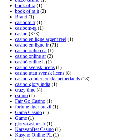
book of ra
(1)
book of ra it
(2)
Brand
(1)
casibom tr
(1)
casibom-tg
(1)
casino
(373)
casino en ligne argent reel
(1)
casino en ligne fr
(71)
casino onlina ca
(1)
casino online ar
(2)
casinò online it
(1)
casino svensk licens
(1)
casino utan svensk licens
(8)
casino zonder crucks netherlands
(18)
casino-glory india
(1)
crazy time
(4)
csdino
(1)
Fair Go Casino
(1)
fortune tiger brazil
(1)
Gama Casino
(1)
Game
(1)
glory-casinos tr
(1)
KaravanBet Casino
(1)
Kasyno Online PL
(1)