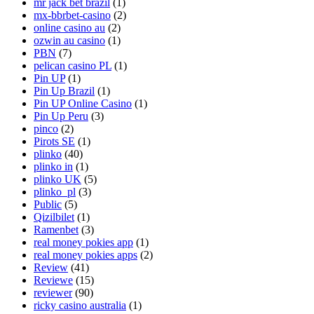
mr jack bet brazil
(1)
mx-bbrbet-casino
(2)
online casino au
(2)
ozwin au casino
(1)
PBN
(7)
pelican casino PL
(1)
Pin UP
(1)
Pin Up Brazil
(1)
Pin UP Online Casino
(1)
Pin Up Peru
(3)
pinco
(2)
Pirots SE
(1)
plinko
(40)
plinko in
(1)
plinko UK
(5)
plinko_pl
(3)
Public
(5)
Qizilbilet
(1)
Ramenbet
(3)
real money pokies app
(1)
real money pokies apps
(2)
Review
(41)
Reviewe
(15)
reviewer
(90)
ricky casino australia
(1)