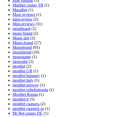
king johnnie
(3)
Maribet casino TR
(1)
Masalbet
(1)
Maxi reviewe
(1)
mini-review
(2)
Mini-reviews
(31)
mombrand
(2)
mono brand
(2)
Mono slot
(2)
Mono-brand
(27)
Monobrand
(91)
monobrend
(10)
monogame
(1)
monoslot
(2)
mostbet
(2)
mostbet GR
(1)
mostbet hungary
(1)
mostbet italy
(1)
mostbet norway
(1)
mostbet ozbekistonda
(1)
Mostbet Russia
(1)
mostbet tr
(5)
mostbet скачать
(2)
mostbet скачать ru
(1)
Mr Bet casino DE
(1)