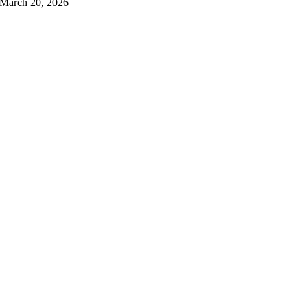
March 20, 2026