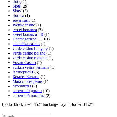
slot
(21)
Slots
(29)
Slots`
(3)
slottica
(1)
sugar rush
(1)
svensk casino
(1)
sweet bonanza
(3)
sweet bonanza TR
(1)
Uncategorized
(1,101)
utlandska casino
(1)
verde casino hungary
(1)
verde casino poland
(1)
verde casino romania
(1)
Vovan Casino
(1)
vulkan vegas germany
(1)
Альтернейт
(5)
Комета Казино
(1)
Макси-обзорник
(1)
сателлиты
(2)
сеточный домен
(10)
сеточный домены
(2)
[porto_block id="3452" tracking="layout-footer-3452"]