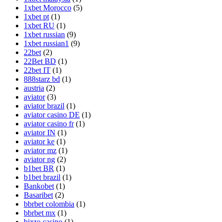
1xbet Morocco
(5)
1xbet pt
(1)
1xbet RU
(1)
1xbet russian
(9)
1xbet russian1
(9)
22bet
(2)
22Bet BD
(1)
22bet IT
(1)
888starz bd
(1)
austria
(2)
aviator
(3)
aviator brazil
(1)
aviator casino DE
(1)
aviator casino fr
(1)
aviator IN
(1)
aviator ke
(1)
aviator mz
(1)
aviator ng
(2)
b1bet BR
(1)
b1bet brazil
(1)
Bankobet
(1)
Basaribet
(2)
bbrbet colombia
(1)
bbrbet mx
(1)
bizzo casino
(1)