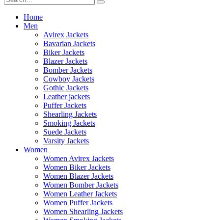
Home
Men
Avirex Jackets
Bavarian Jackets
Biker Jackets
Blazer Jackets
Bomber Jackets
Cowboy Jackets
Gothic Jackets
Leather jackets
Puffer Jackets
Shearling Jackets
Smoking Jackets
Suede Jackets
Varsity Jackets
Women
Women Avirex Jackets
Women Biker Jackets
Women Blazer Jackets
Women Bomber Jackets
Women Leather Jackets
Women Puffer Jackets
Women Shearling Jackets