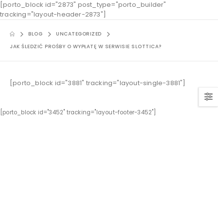
[porto_block id="2873" post_type="porto_builder"
tracking="layout-header-2873"]
BLOG
UNCATEGORIZED
JAK ŚLEDZIĆ PROŚBY O WYPŁATĘ W SERWISIE SLOTTICA?
[porto_block id="3881" tracking="layout-single-3881"]
[porto_block id="3452" tracking="layout-footer-3452"]