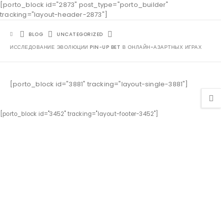
[porto_block id="2873" post_type="porto_builder"
tracking="layout-header-2873"]
BLOG
UNCATEGORIZED
ИССЛЕДОВАНИЕ ЭВОЛЮЦИИ PIN-UP BET В ОНЛАЙН-АЗАРТНЫХ ИГРАХ
[porto_block id="3881" tracking="layout-single-3881"]
[porto_block id="3452" tracking="layout-footer-3452"]