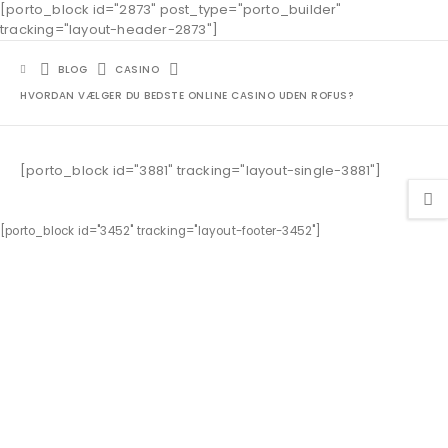
[porto_block id="2873" post_type="porto_builder"
tracking="layout-header-2873"]
BLOG
CASINO
HVORDAN VÆLGER DU BEDSTE ONLINE CASINO UDEN ROFUS?
[porto_block id="3881" tracking="layout-single-3881"]
[porto_block id="3452" tracking="layout-footer-3452"]